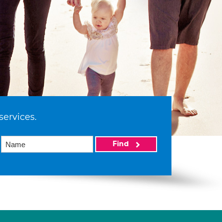
services.
Find