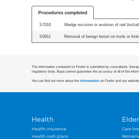
Procedures completed
S7010
Wedge excision or avulsion of nail (includi
S0651
Removal of benign lesion on trunk or limb
The information contained on Finder is submitted by consultants, therap
regulatory body. Bupa cannot guarantee the accuracy of all of the infor
You can find out more about the
information
on Finder and our website
Health
Elder
Health insurance
Care ho
Health cash plans
Retirem