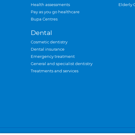
Health assessments
Elderly 
Pay as you go healthcare
Bupa Centres
Dental
Cosmetic dentistry
Dental insurance
Emergency treatment
General and specialist dentistry
Treatments and services