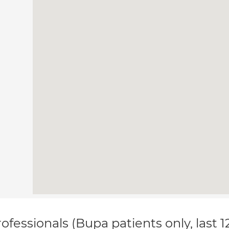
ofessionals (Bupa patients only, last 