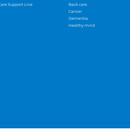
Care Support Line
Back care
Cancer
Dementia
Healthy mind