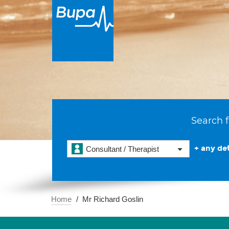
Search f
+ any det
Consultant / Therapist
Home
Mr Richard Goslin