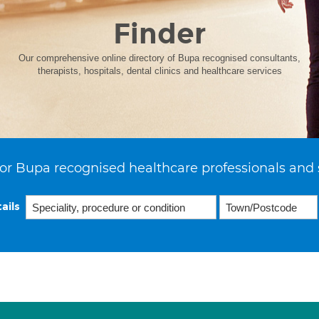
Finder
Our comprehensive online directory of Bupa recognised consultants,
therapists, hospitals, dental clinics and healthcare services
or Bupa recognised healthcare professionals and 
ails