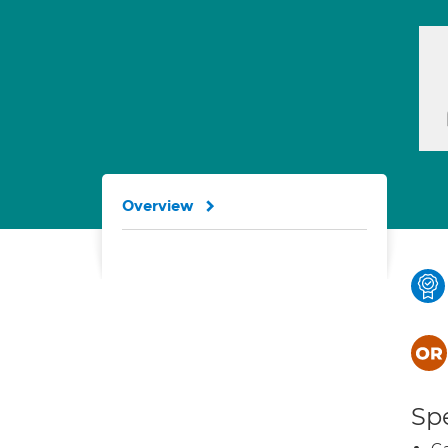
Overview
Spe