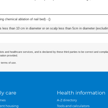
ng chemical ablation of nail bed) - (
)
s less than 10 cm in diameter or on scalp less than 5cm in diameter (excludin
ists and healthcare services, and is declared by these third parties to be correct and complia
mation provided.
 terms of use.
ly care
Health information
mes
A-Z directory
ent housing
Tools and calculators