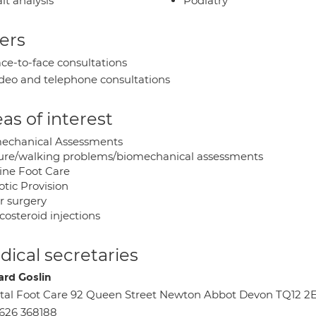
it analysis
Podiatry
ers
ce-to-face consultations
deo and telephone consultations
as of interest
echanical Assessments
ure/walking problems/biomechanical assessments
ine Foot Care
otic Provision
r surgery
costeroid injections
ical secretaries
ard Goslin
tal Foot Care 92 Queen Street Newton Abbot Devon TQ12 2
626 368188