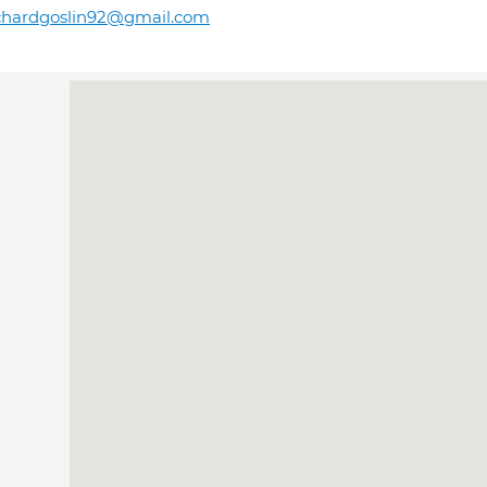
chardgoslin92@gmail.com