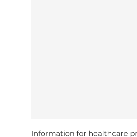
Information for healthcare pr