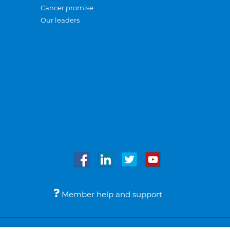
Cancer promise
Our leaders
Member help and support