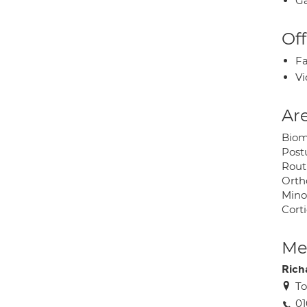
Ga
Off
Fa
Vi
Are
Biom
Post
Rout
Orth
Mino
Corti
Med
Rich
To
01