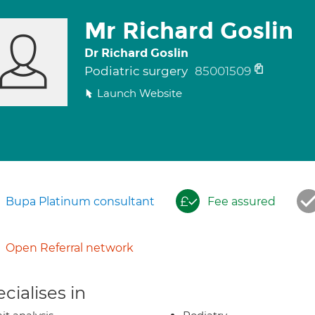
Mr Richard Goslin
Dr Richard Goslin
Podiatric surgery
85001509
Launch Website
Bupa Platinum consultant
Fee assured
Open Referral network
cialises in