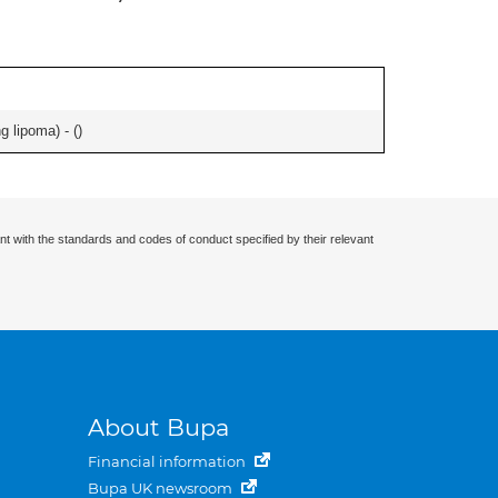
g lipoma) - (
)
nt with the standards and codes of conduct specified by their relevant
About Bupa
Financial information
Bupa UK newsroom