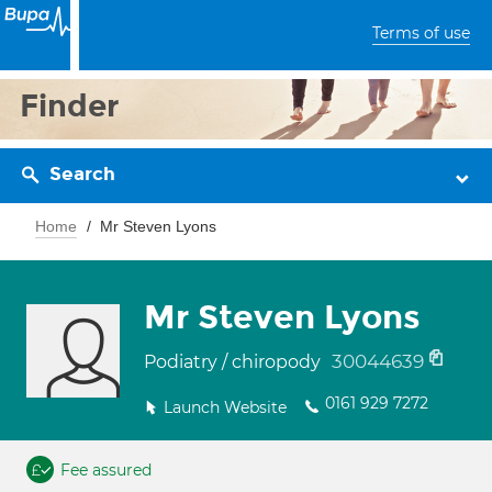
Terms of use
Finder
Search
Home
Mr Steven Lyons
Mr Steven Lyons
30044639
Podiatry / chiropody
0161 929 7272
Launch Website
Fee assured