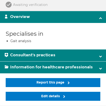
Awaiting verification
Overview
Specialises in
Gait analysis
Consultant's practices
Information for healthcare professionals
Report this page
Edit details