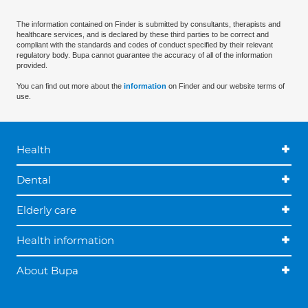
The information contained on Finder is submitted by consultants, therapists and
healthcare services, and is declared by these third parties to be correct and
compliant with the standards and codes of conduct specified by their relevant
regulatory body. Bupa cannot guarantee the accuracy of all of the information
provided.
You can find out more about the
information
on Finder and our website terms of
use.
Health
Dental
Elderly care
Health information
About Bupa