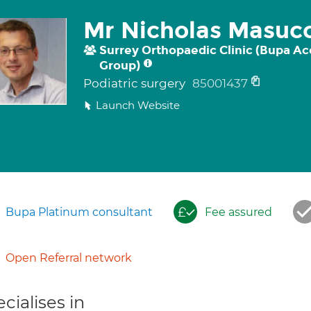
Mr Nicholas Masucc
Surrey Orthopaedic Clinic (Bupa Ac
Group)
Podiatric surgery
85001437
Launch Website
Bupa Platinum consultant
Fee assured
Open Referral network
cialises in