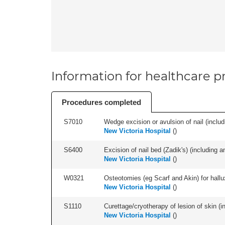
Information for healthcare pr
Procedures completed
S7010
Wedge excision or avulsion of nail (includi
New Victoria Hospital
(
)
S6400
Excision of nail bed (Zadik's) (including an
New Victoria Hospital
(
)
W0321
Osteotomies (eg Scarf and Akin) for hallux v
New Victoria Hospital
(
)
S1110
Curettage/cryotherapy of lesion of skin (in
New Victoria Hospital
(
)