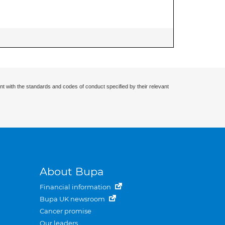
nt with the standards and codes of conduct specified by their relevant
About Bupa
Financial information
Bupa UK newsroom
Cancer promise
Our leaders