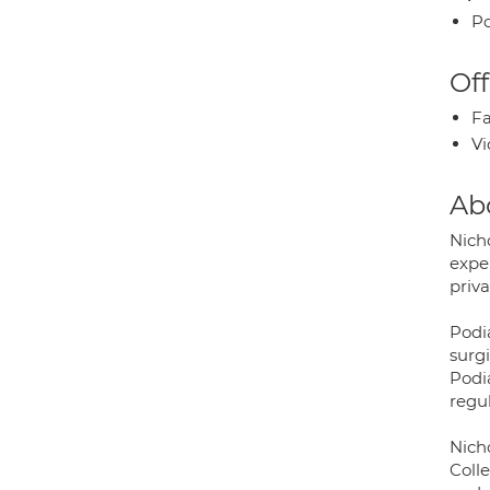
Po
Off
Fa
Vi
Ab
Nich
expe
priva
Podia
surg
Podia
regul
Nich
Coll