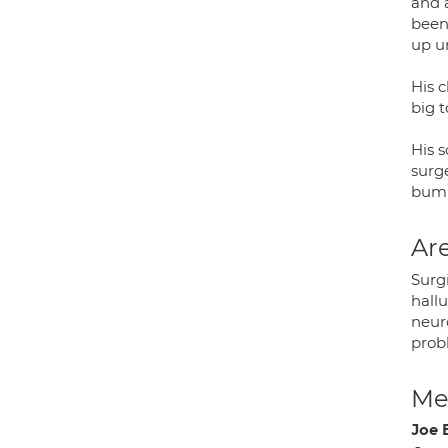
and a
been
up u
His c
big t
His s
surg
bump
Are
Surg
hallu
neuro
prob
Med
Joe 