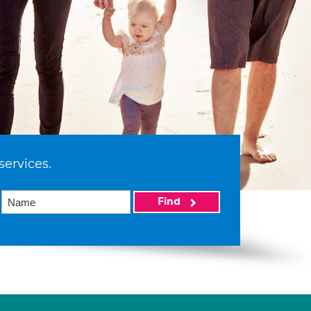
services.
Find