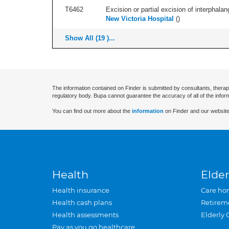
T6462
Excision or partial excision of interphalang
New Victoria Hospital
(
)
Show All (19 )...
The information contained on Finder is submitted by consultants, therap
regulatory body. Bupa cannot guarantee the accuracy of all of the infor
You can find out more about the
information
on Finder and our website
Health
Elder
Health insurance
Care ho
Health cash plans
Retirem
Health assessments
Elderly 
Pay as you go healthcare