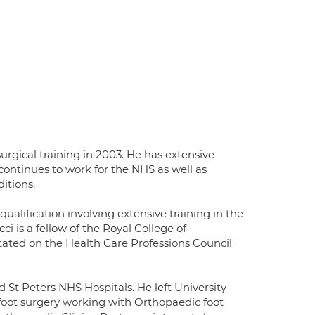
rgical training in 2003. He has extensive
ontinues to work for the NHS as well as
itions.
ualification involving extensive training in the
 is a fellow of the Royal College of
otated on the Health Care Professions Council
 St Peters NHS Hospitals. He left University
foot surgery working with Orthopaedic foot