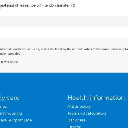
eal joint of lesser toe with tendon transfer - (
)
ists and healthcare services, and is declared by these third parties to be correct and complia
mation provided.
 terms of use.
ly care
Health information
mes
A-Z directory
ent housing
Tools and calculators
Care Support Line
Back care
Cancer