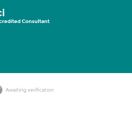
i
credited Consultant
Awaiting verification