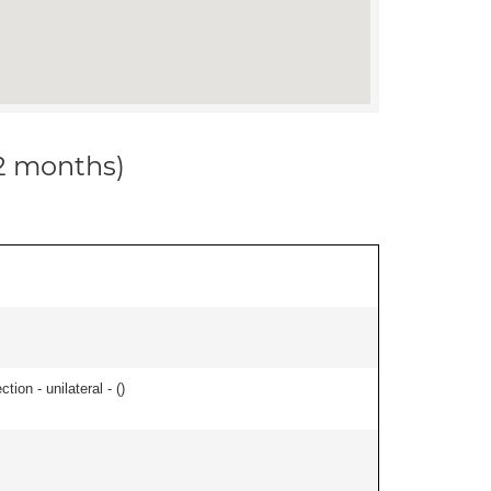
12 months)
tion - unilateral - (
)