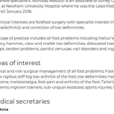
nkle specialist's. Nicholas Masucci is an associate of Surre
 at Newham University Hospital where he was the Lead Podi
ntil January 2018.
linical interests are forefoot surgery with specialist interest i
oe/arthritis) and correction of toe deformities.
cope of practice includes all foot problems including Hallux 
ery, hammer, claw and mallet toe deformities, dislocated to
s, tendon problems, painful verrucae, nail disorders and ing
as of interest
ical and non surgical management of all foot problems; Foot 
x rigidus; stiff big toe; arthritis of the foot; toe deformities;
ma; metatarsalgia; foot pain and arthritis of the foot; Tailor'
lems; ingrown toenails; sub-ungual exostosis; sports injurie
ical secretaries
Bona