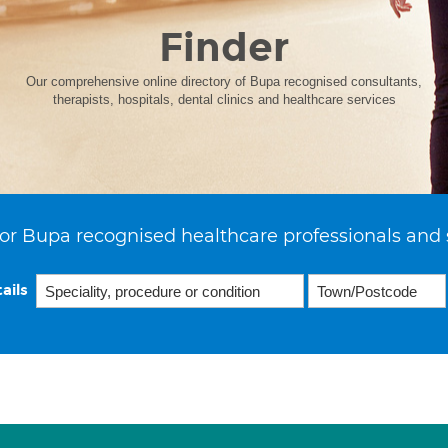
Finder
Our comprehensive online directory of Bupa recognised consultants,
therapists, hospitals, dental clinics and healthcare services
or Bupa recognised healthcare professionals and 
ails