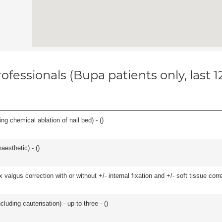
ofessionals (Bupa patients only, last 
ng chemical ablation of nail bed) - (
)
aesthetic) - (
)
algus correction with or without +/- internal fixation and +/- soft tissue correc
cluding cauterisation) - up to three - (
)