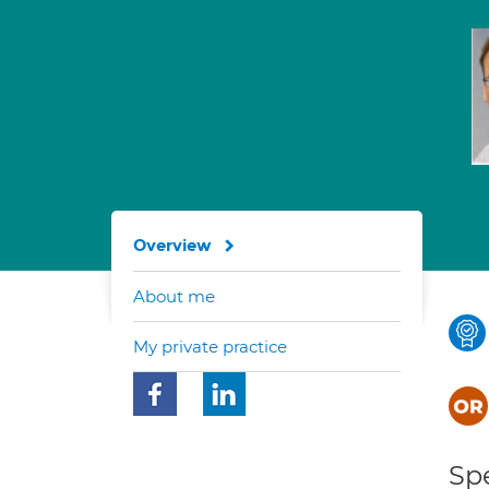
Overview
About me
My private practice
Spe