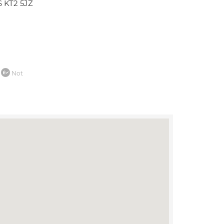
 KT2 5JZ
Not