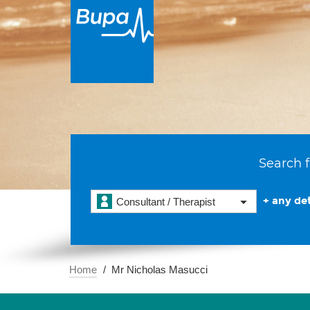
Search f
+ any det
Consultant / Therapist
Home
Mr Nicholas Masucci