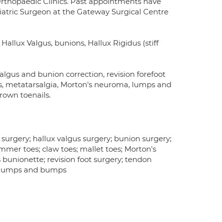
y Orthopaedic Clinics. Past appointments have
atric Surgeon at the Gateway Surgical Centre
n Hallux Valgus, bunions, Hallux Rigidus (stiff
Valgus and bunion correction, revision forefoot
es, metatarsalgia, Morton's neuroma, lumps and
rown toenails.
surgery; hallux valgus surgery; bunion surgery;
 hammer toes; claw toes; mallet toes; Morton's
s bunionette; revision foot surgery; tendon
s; lumps and bumps