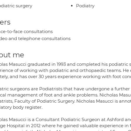
diatric surgery
Podiatry
ers
ce-to-face consultations
deo and telephone consultations
out me
olas Masucci graduated in 1993 and completed his podiatric su
rience of working with podiatric and orthopaedic teams. He c
tely, and has over 30 years experience working with foot cond
tric surgeons are Podiatrists that have undergone a further q
ical management of foot and ankle problems. Nicholas Masucci
trists, Faculty of Podiatric Surgery. Nicholas Masucci is ann
atory body register.
olas Masucci is a Consultant Podiatric Surgeon at Ashford and
ege Hospital in 2012 where he gained valuable experience in 