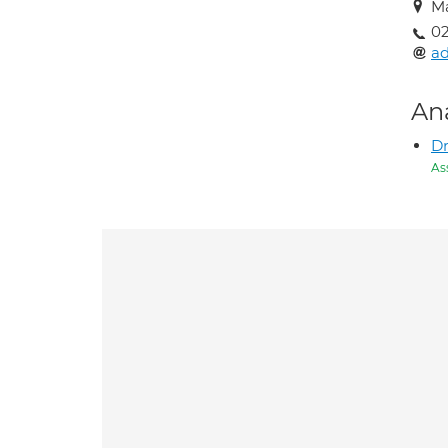
M
02
a
An
Dr
As