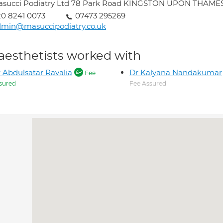
asucci Podiatry Ltd 78 Park Road KINGSTON UPON THAMES
0 8241 0073
07473 295269
dmin@masuccipodiatry.co.uk
aesthetists worked with
 Abdulsatar Ravalia
Dr Kalyana Nandakumar
Fee
sured
Fee Assured