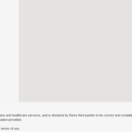
ists and healthcare services, and is declared by these third parties to be correct and complia
mation provided.
 terms of use.