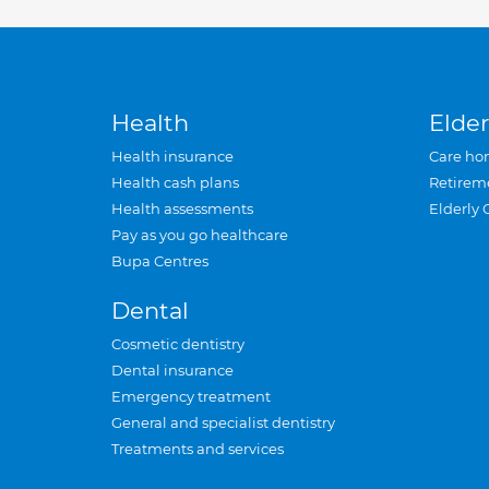
Health
Elder
Health insurance
Care ho
Health cash plans
Retirem
Health assessments
Elderly 
Pay as you go healthcare
Bupa Centres
Dental
Cosmetic dentistry
Dental insurance
Emergency treatment
General and specialist dentistry
Treatments and services