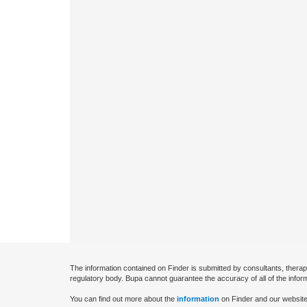
The information contained on Finder is submitted by consultants, therap
regulatory body. Bupa cannot guarantee the accuracy of all of the infor
You can find out more about the
information
on Finder and our website