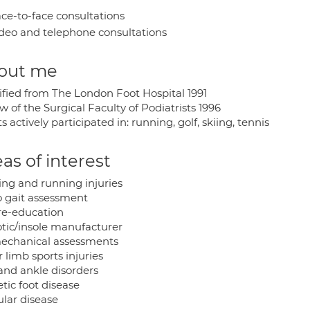
ce-to-face consultations
deo and telephone consultations
out me
ified from The London Foot Hospital 1991
w of the Surgical Faculty of Podiatrists 1996
s actively participated in: running, golf, skiing, tennis
as of interest
ing and running injuries
o gait assessment
 re-education
otic/insole manufacturer
echanical assessments
 limb sports injuries
 and ankle disorders
tic foot disease
ular disease