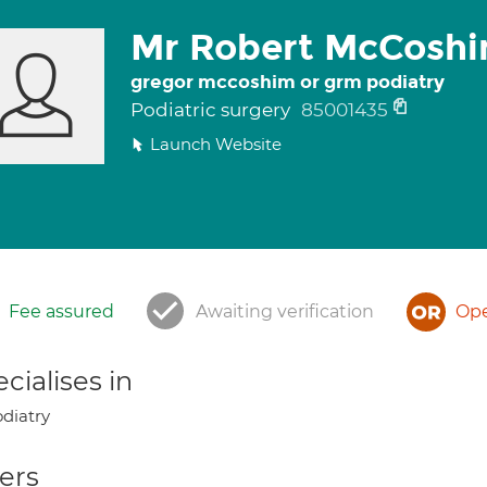
Mr Robert McCosh
gregor mccoshim or grm podiatry
Podiatric surgery
85001435
Launch Website
Fee assured
Awaiting verification
Ope
cialises in
diatry
ers