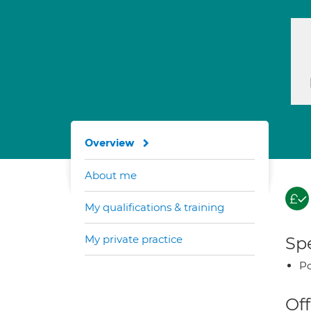
Overview
About me
My qualifications & training
My private practice
Spe
Po
Off