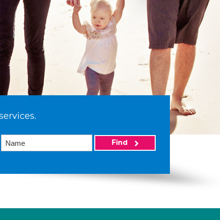
services.
Find