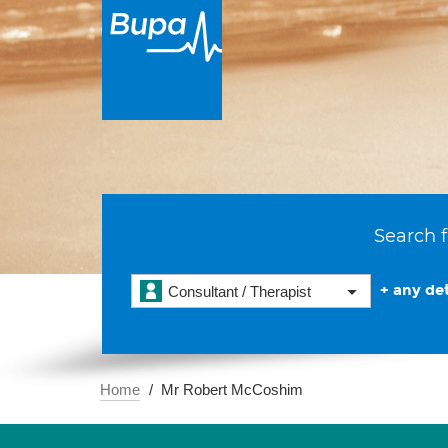
Search f
+ any det
Consultant / Therapist
Home
Mr Robert McCoshim