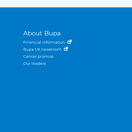
About Bupa
Financial information
Bupa UK newsroom
Cancer promise
Our leaders