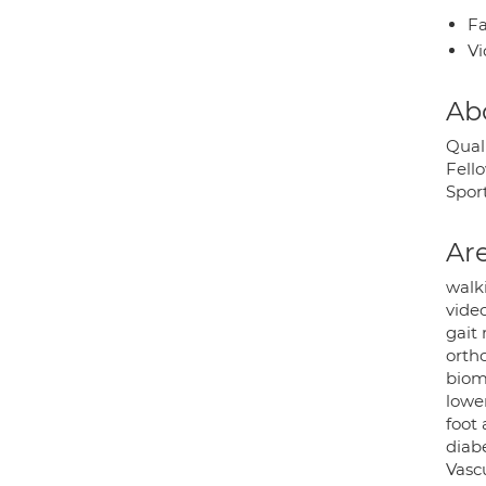
Fa
Vi
Ab
Qual
Fello
Sport
Are
walk
vide
gait
orth
biom
lower
foot
diabe
Vasc