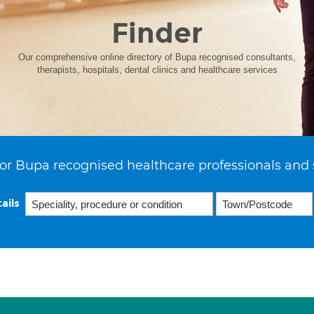
Finder
Our comprehensive online directory of Bupa recognised consultants,
therapists, hospitals, dental clinics and healthcare services
or Bupa recognised healthcare professionals and 
ails