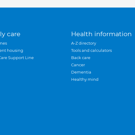
ly care
Health information
mes
A-Z directory
ent housing
Tools and calculators
Care Support Line
Back care
Cancer
Dementia
Healthy mind