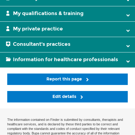
My qualifications & training
My private practice
Consultant's practices
Information for healthcare professionals
Report this page
Edit details
The information contained on Finder is submitted by consultants, therapists and
healthcare services, and is declared by these third parties to be correct and
compliant with the standards and codes of conduct specified by their relevant
regulatory body. Bupa cannot guarantee the accuracy of all of the information