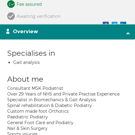
Fee assured
Awaiting verification
Overview
Specialises in
Gait analysis
About me
Consultant MSK Podiatrist
Over 29 Years of NHS and Private Practise Experience
Specialist in Biomechanics & Gait Analysis
Spinal rehabilitation & Diabetic Podiatry
Custom made foot Orthotics
Paediatric Podiatry
General Foot Care and Podiatry
Nail & Skin Surgery
Sports injuries