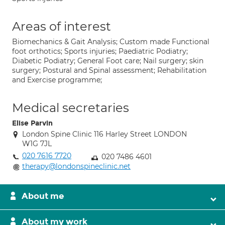
Areas of interest
Biomechanics & Gait Analysis; Custom made Functional
foot orthotics; Sports injuries; Paediatric Podiatry;
Diabetic Podiatry; General Foot care; Nail surgery; skin
surgery; Postural and Spinal assessment; Rehabilitation
and Exercise programme;
Medical secretaries
Elise Parvin
London Spine Clinic 116 Harley Street LONDON
W1G 7JL
020 7616 7720
020 7486 4601
therapy@londonspineclinic.net
About me
About my work