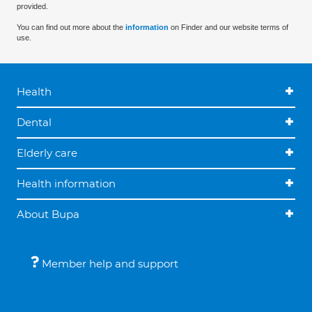
provided.
You can find out more about the
information
on Finder and our website terms of
use.
Health
Dental
Elderly care
Health information
About Bupa
Member help and support