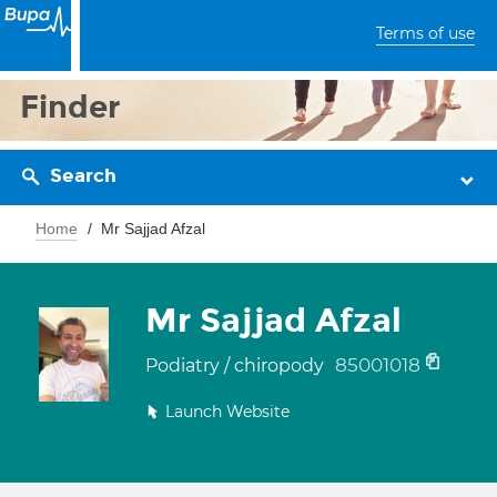
Terms of use
Finder
Search
Home
Mr Sajjad Afzal
Mr Sajjad Afzal
85001018
Podiatry / chiropody
Launch Website