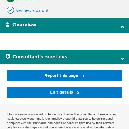
Verified account
Overview
Consultant's practices
Report this page
Edit details
The information contained on Finder is submitted by consultants, therapists and
healthcare services, and is declared by these third parties to be correct and
compliant with the standards and codes of conduct specified by their relevant
regulatory body. Bupa cannot guarantee the accuracy of all of the information