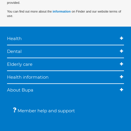
provided.
You can find out more about the
information
on Finder and our website terms of
use.
Health
Dental
Elderly care
Health information
About Bupa
Member help and support