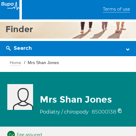
Terms of use
Finder
Search
Home
Mrs Shan Jones
Mrs Shan Jones
85000138
Podiatry / chiropody
Fee assured