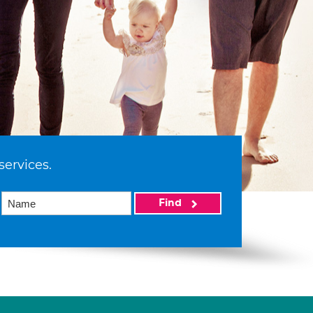
services.
Find