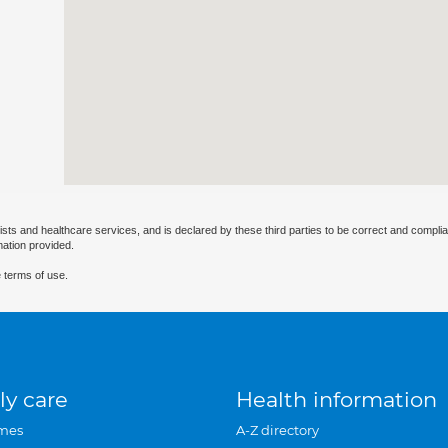
ists and healthcare services, and is declared by these third parties to be correct and complia
mation provided.
 terms of use.
ly care
Health information
mes
A-Z directory