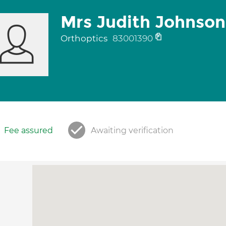
Mrs Judith Johnson
Orthoptics
83001390
Fee assured
Awaiting verification