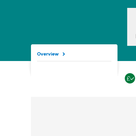
Overview