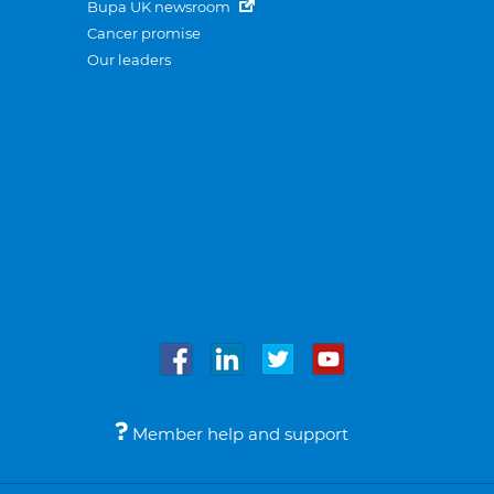
Bupa UK newsroom
Cancer promise
Our leaders
Member help and support