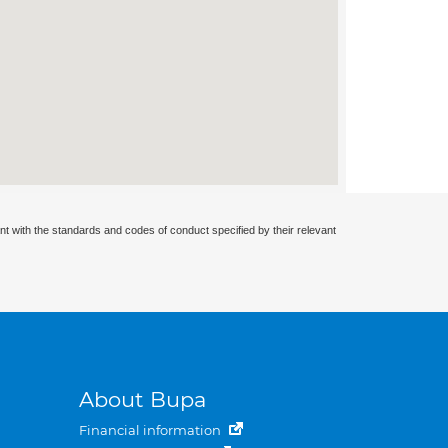
nt with the standards and codes of conduct specified by their relevant
About Bupa
Financial information