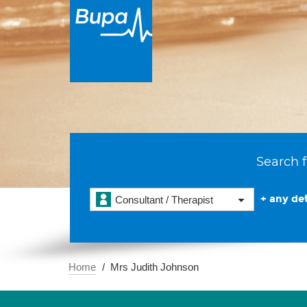
Search f
+ any det
Consultant / Therapist
Home
Mrs Judith Johnson