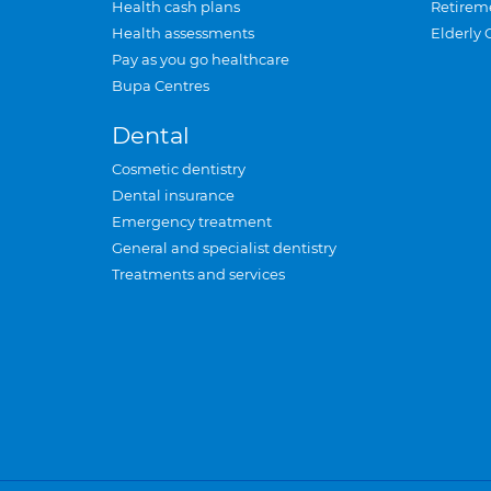
Health cash plans
Retirem
Health assessments
Elderly 
Pay as you go healthcare
Bupa Centres
Dental
Cosmetic dentistry
Dental insurance
Emergency treatment
General and specialist dentistry
Treatments and services