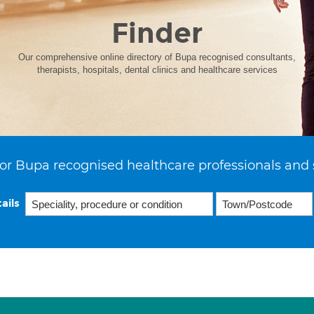
Finder
Our comprehensive online directory of Bupa recognised consultants,
therapists, hospitals, dental clinics and healthcare services
or Bupa recognised healthcare professionals and 
ails