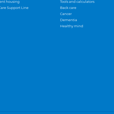
ent housing
Tools and calculators
Care Support Line
Back care
Cancer
Dementia
Healthy mind