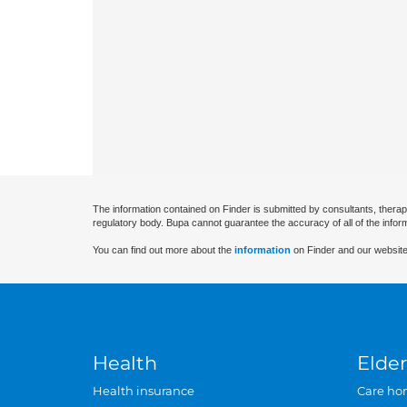
The information contained on Finder is submitted by consultants, therap
regulatory body. Bupa cannot guarantee the accuracy of all of the infor
You can find out more about the
information
on Finder and our website
Health
Elder
Health insurance
Care ho