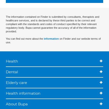
The information contained on Finder is submitted by consultants, therapists and
healthcare services, and is declared by these third parties to be correct and
compliant with the standards and codes of conduct specified by their relevant
regulatory body. Bupa cannot guarantee the accuracy of all of the information
provided.
You can find out more about the
information
on Finder and our website terms of
use.
Health
Dental
Elderly care
Health information
About Bupa