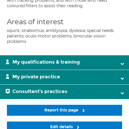
with tracking problems, and with those who need
coloured filters to assist their reading.
Areas of interest
squint; strabismus; amblyopia; dyslexia; special needs
patients; oculo-motor problems; binocular vision
problems
My qualifications & training
My private practice
Consultant's practices
Report this page
Edit details