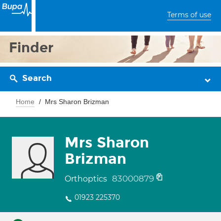
Terms of use
Finder
Search
Home
Mrs Sharon Brizman
Mrs Sharon
Brizman
83000879
Orthoptics
01923 225370