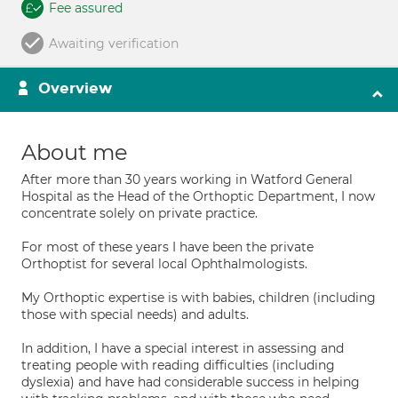
Fee assured
Awaiting verification
Overview
About me
After more than 30 years working in Watford General
Hospital as the Head of the Orthoptic Department, I now
concentrate solely on private practice.
For most of these years I have been the private
Orthoptist for several local Ophthalmologists.
My Orthoptic expertise is with babies, children (including
those with special needs) and adults.
In addition, I have a special interest in assessing and
treating people with reading difficulties (including
dyslexia) and have had considerable success in helping