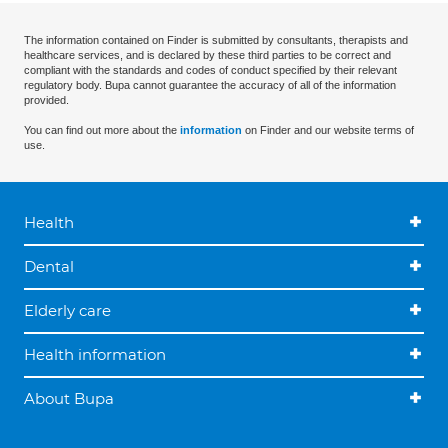
The information contained on Finder is submitted by consultants, therapists and
healthcare services, and is declared by these third parties to be correct and
compliant with the standards and codes of conduct specified by their relevant
regulatory body. Bupa cannot guarantee the accuracy of all of the information
provided.
You can find out more about the
information
on Finder and our website terms of
use.
Health
Dental
Elderly care
Health information
About Bupa