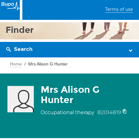
Terms of use
Finder
Search
Home
Mrs Alison G Hunter
Mrs Alison G
Hunter
82014819
Occupational therapy