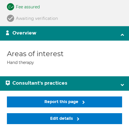
Fee assured
Awaiting verification
Overview
Areas of interest
Hand therapy
Consultant's practices
Report this page
Edit details