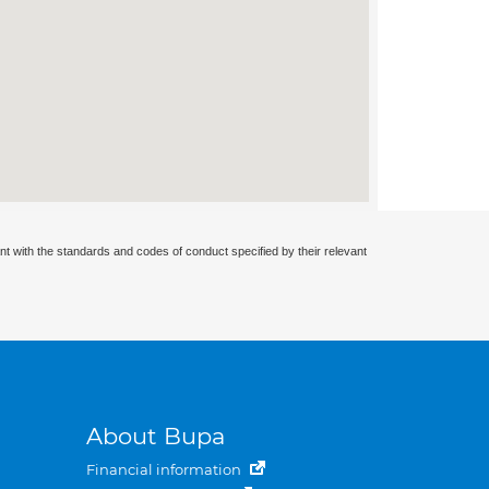
nt with the standards and codes of conduct specified by their relevant
About Bupa
Financial information