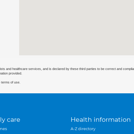
ists and healthcare services, and is declared by these third parties to be correct and complia
mation provided.
 terms of use.
ly care
Health information
mes
A-Z directory