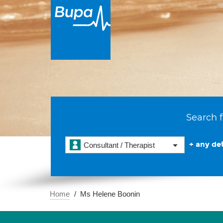
Search f
+ any det
Consultant / Therapist
Home
Ms Helene Boonin