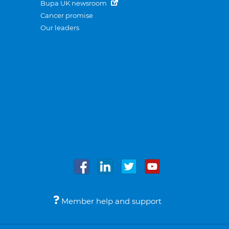
Bupa UK newsroom
Cancer promise
Our leaders
Member help and support