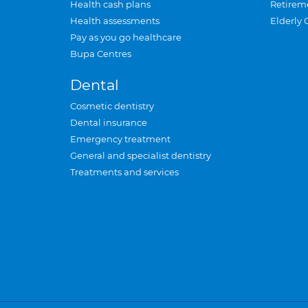
Health cash plans
Retirem
Health assessments
Elderly 
Pay as you go healthcare
Bupa Centres
Dental
Cosmetic dentistry
Dental insurance
Emergency treatment
General and specialist dentistry
Treatments and services