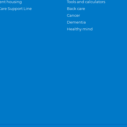
ent housing
Tools and calculators
Care Support Line
Back care
Cancer
Dementia
Healthy mind