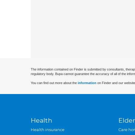
The information contained on Finder is submitted by consultants, therap
regulatory body. Bupa cannot guarantee the accuracy of all of the infor
You can find out more about the
information
on Finder and our website
Health
Elder
Health insurance
Care ho