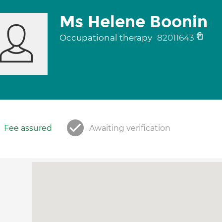
Ms Helene Boonin
Occupational therapy
82011643
Fee assured
Awaiting verification