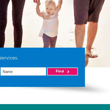
services.
Find