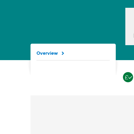
Overview