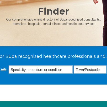
Finder
Our comprehensive online directory of Bupa recognised consultants,
therapists, hospitals, dental clinics and healthcare services
or Bupa recognised healthcare professionals and 
ails