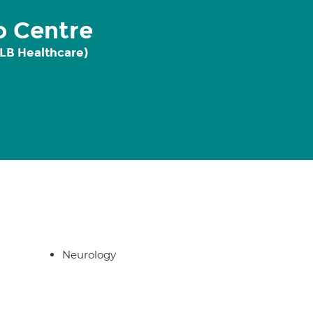
o Centre
 LB Healthcare)
Neurology