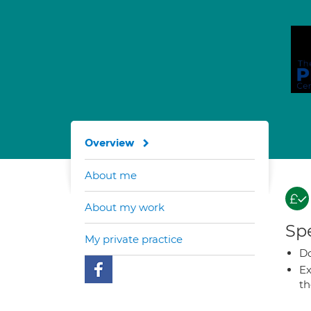
Overview
About me
About my work
Spe
My private practice
Do
Ex
t