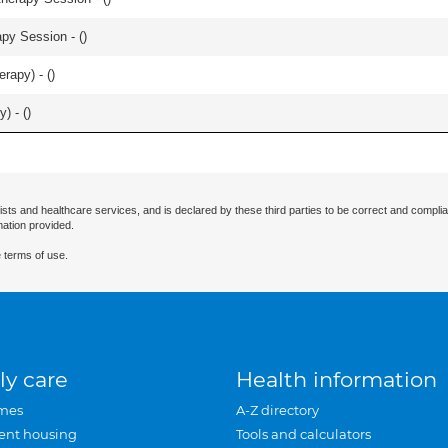
apy Session - (
)
rapy) - (
)
) - (
)
ists and healthcare services, and is declared by these third parties to be correct and complia
mation provided.
 terms of use.
ly care
Health information
mes
A-Z directory
ent housing
Tools and calculators