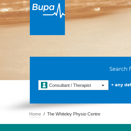
Search f
+ any det
Consultant / Therapist
Home
The Whiteley Physio Centre