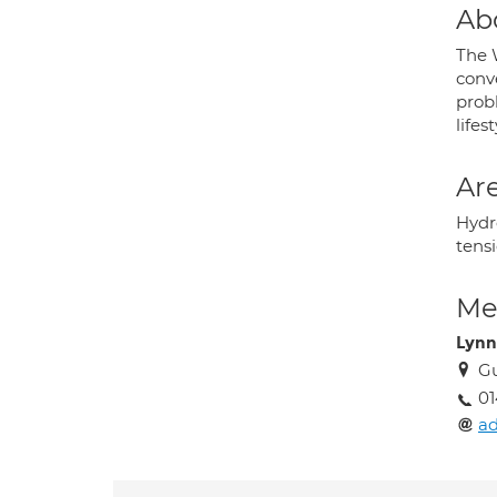
Ab
The W
conv
prob
lifes
Are
Hydr
tens
Med
Lynn
Gu
0
ad