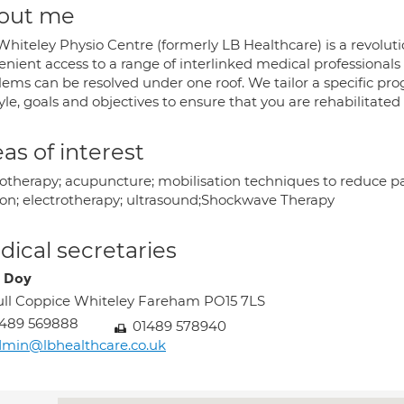
out me
hiteley Physio Centre (formerly LB Healthcare) is a revolutio
enient access to a range of interlinked medical professionals
lems can be resolved under one roof. We tailor a specific p
tyle, goals and objectives to ensure that you are rehabilitated
as of interest
otherapy; acupuncture; mobilisation techniques to reduce pa
ion; electrotherapy; ultrasound;Shockwave Therapy
ical secretaries
 Doy
ll Coppice Whiteley Fareham PO15 7LS
1489 569888
01489 578940
min@lbhealthcare.co.uk