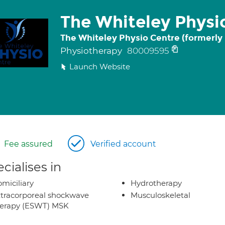
The Whiteley Physi
The Whiteley Physio Centre (formerly
Physiotherapy
80009595
Launch Website
Fee assured
Verified account
cialises in
miciliary
Hydrotherapy
tracorporeal shockwave
Musculoskeletal
herapy (ESWT) MSK