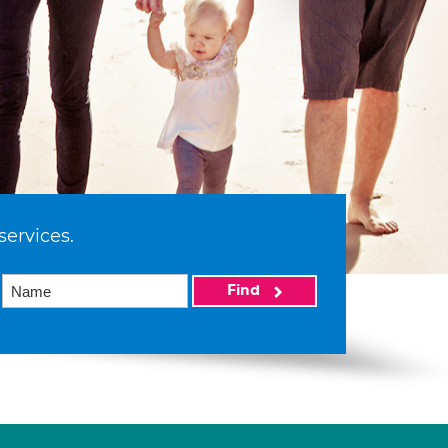
services.
Find