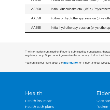
AA360
Initial Musculoskeletal (MSK) Physiother
AA359
Follow on hydrotherapy session (physiothe
AA358
Initial hydrotherapy session (physiotherapy
The information contained on Finder is submitted by consultants, therap
regulatory body. Bupa cannot guarantee the accuracy of all of the infor
You can find out more about the
information
on Finder and our website
Health
Elder
Health insurance
Care ho
Health cash plans
Retirem