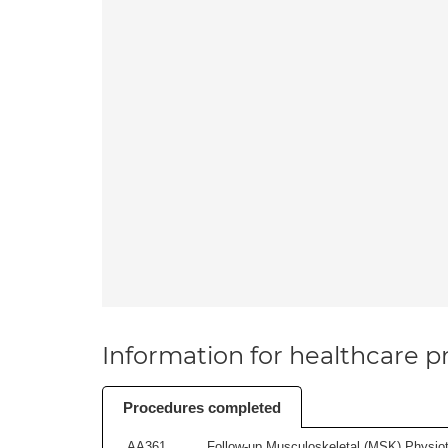
Information for healthcare pr
Procedures completed
AA361
Follow-up Musculoskeletal (MSK) Physiot