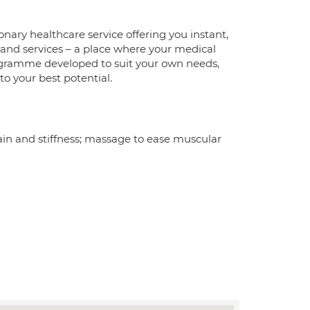
nary healthcare service offering you instant,
 and services – a place where your medical
rogramme developed to suit your own needs,
 to your best potential.
in and stiffness; massage to ease muscular