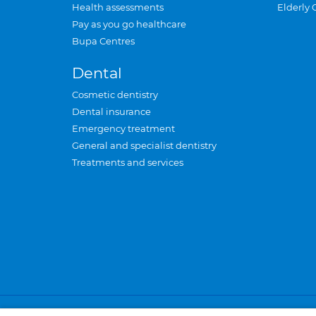
Health assessments
Elderly 
Pay as you go healthcare
Bupa Centres
Dental
Cosmetic dentistry
Dental insurance
Emergency treatment
General and specialist dentistry
Treatments and services