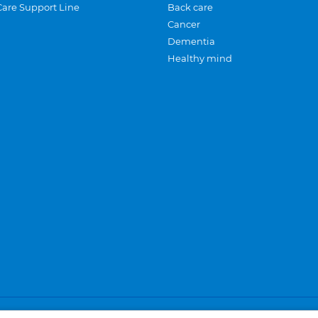
Care Support Line
Back care
Cancer
Dementia
Healthy mind