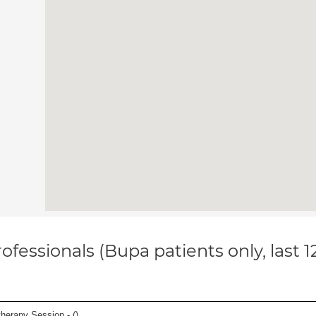
ofessionals (Bupa patients only, last 
herapy Session - (
)