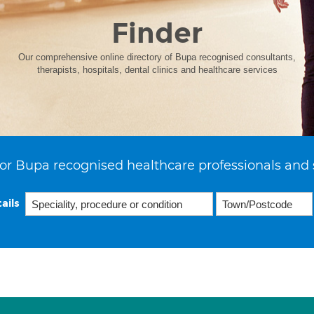
Finder
Our comprehensive online directory of Bupa recognised consultants,
therapists, hospitals, dental clinics and healthcare services
or Bupa recognised healthcare professionals and 
ails