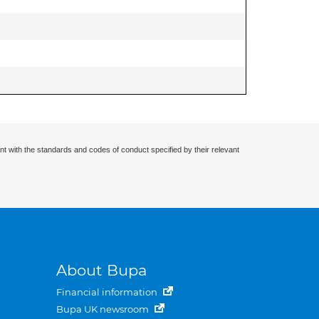
nt with the standards and codes of conduct specified by their relevant
About Bupa
Financial information
Bupa UK newsroom