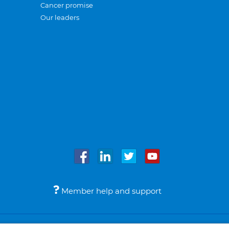
Cancer promise
Our leaders
Member help and support