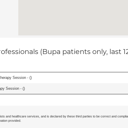
ofessionals (Bupa patients only, last 
herapy Session - (
)
apy Session - (
)
ists and healthcare services, and is declared by these third parties to be correct and complia
mation provided.