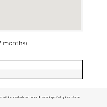
12 months)
nt with the standards and codes of conduct specified by their relevant