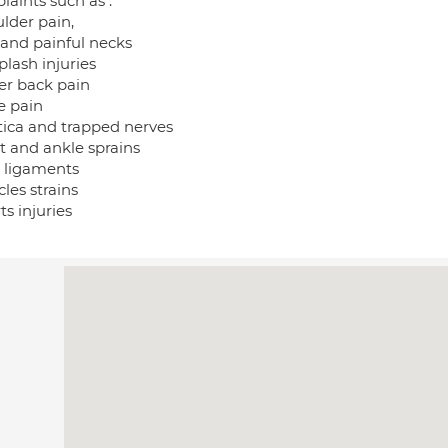
laints such as :
lder pain,
f and painful necks
lash injuries
er back pain
e pain
atica and trapped nerves
t and ankle sprains
n ligaments
les strains
ts injuries