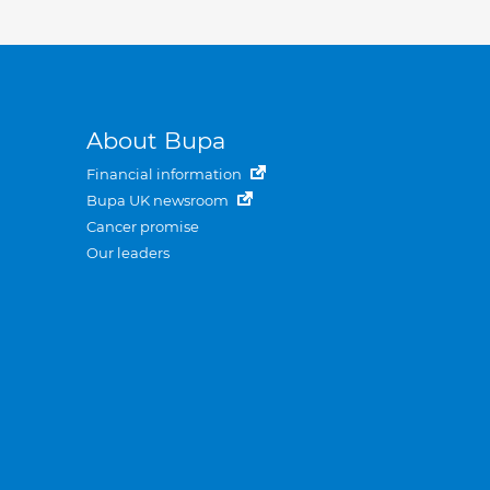
About Bupa
Financial information
Bupa UK newsroom
Cancer promise
Our leaders