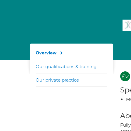
Overview
Our qualifications & training
Our private practice
Spe
Mu
Ab
Fully