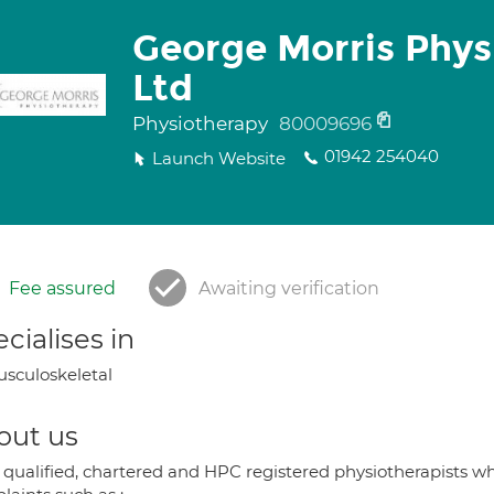
George Morris Phys
Ltd
Physiotherapy
80009696
01942 254040
Launch Website
Fee assured
Awaiting verification
cialises in
sculoskeletal
out us
 qualified, chartered and HPC registered physiotherapists who