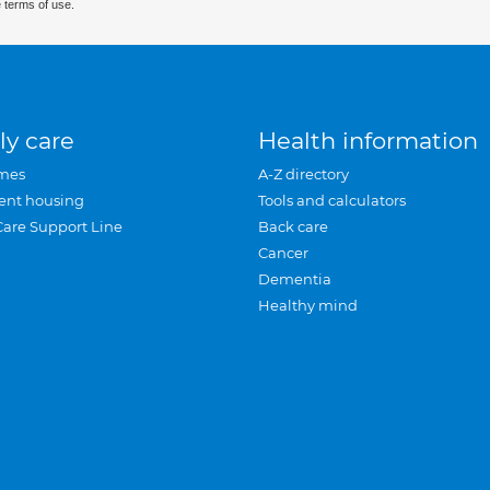
 terms of use.
ly care
Health information
mes
A-Z directory
ent housing
Tools and calculators
Care Support Line
Back care
Cancer
Dementia
Healthy mind