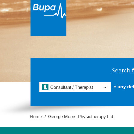
Search f
+ any det
Consultant / Therapist
Home
George Morris Physiotherapy Ltd