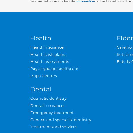
You can find out more about the
information
on Finder and our website
Health
Elder
Health insurance
Care ho
Health cash plans
Retirem
Health assessments
Elderly 
Pay as you go healthcare
Bupa Centres
Dental
Cosmetic dentistry
Dental insurance
Emergency treatment
General and specialist dentistry
Treatments and services