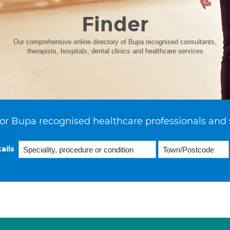
Finder
Our comprehensive online directory of Bupa recognised consultants,
therapists, hospitals, dental clinics and healthcare services
or Bupa recognised healthcare professionals and 
ails