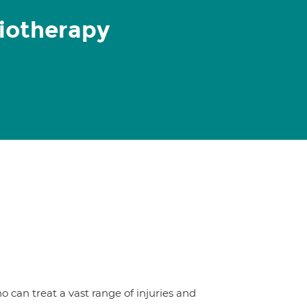
iotherapy
 can treat a vast range of injuries and