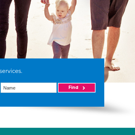
services.
Find