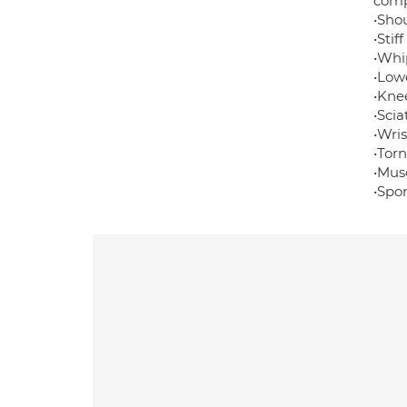
comp
•Shou
•Stif
•Whip
•Low
•Kne
•Sci
•Wris
•Tor
•Musc
•Spor