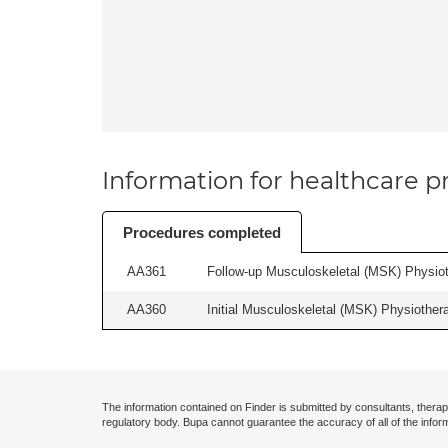
Information for healthcare pr
Procedures completed
AA361
Follow-up Musculoskeletal (MSK) Physiot
AA360
Initial Musculoskeletal (MSK) Physiother
The information contained on Finder is submitted by consultants, therap
regulatory body. Bupa cannot guarantee the accuracy of all of the infor