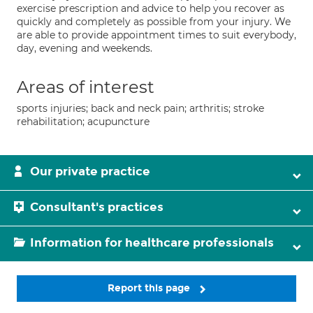
exercise prescription and advice to help you recover as
quickly and completely as possible from your injury. We
are able to provide appointment times to suit everybody,
day, evening and weekends.
Areas of interest
sports injuries; back and neck pain; arthritis; stroke
rehabilitation; acupuncture
Our private practice
Consultant's practices
Information for healthcare professionals
Report this page