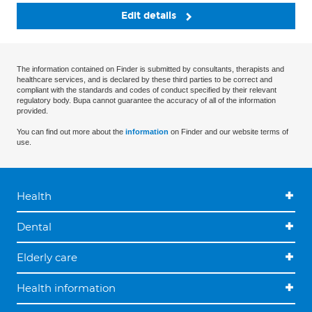
Edit details
The information contained on Finder is submitted by consultants, therapists and
healthcare services, and is declared by these third parties to be correct and
compliant with the standards and codes of conduct specified by their relevant
regulatory body. Bupa cannot guarantee the accuracy of all of the information
provided.
You can find out more about the
information
on Finder and our website terms of
use.
Health
Dental
Elderly care
Health information