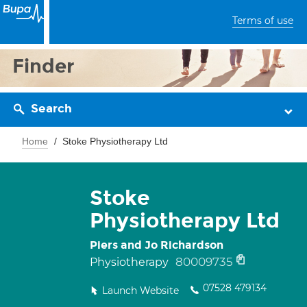
Terms of use
Finder
Search
Home
Stoke Physiotherapy Ltd
Stoke
Physiotherapy Ltd
Piers and Jo Richardson
80009735
Physiotherapy
07528 479134
Launch Website