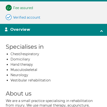
Fee assured
Verified account
Overview
Specialises in
Chest/respiratory
Domiciliary
Hand therapy
Musculoskeletal
Neurology
Vestibular rehabilitation
About us
We are a small practice specialising in rehabilitation
from injury. We use manual therapy, acupuncture,