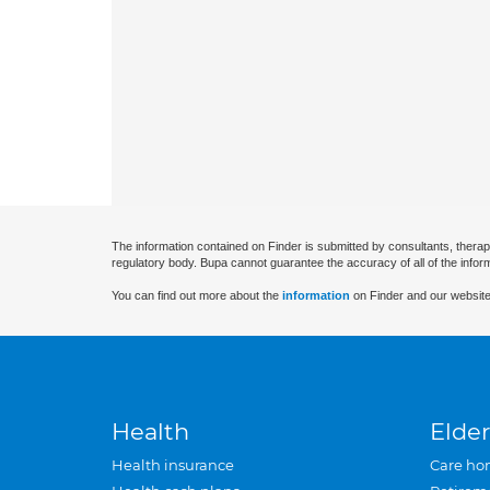
The information contained on Finder is submitted by consultants, therap
regulatory body. Bupa cannot guarantee the accuracy of all of the infor
You can find out more about the
information
on Finder and our website
Health
Elder
Health insurance
Care ho