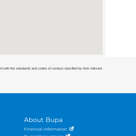
nt with the standards and codes of conduct specified by their relevant
About Bupa
Financial information