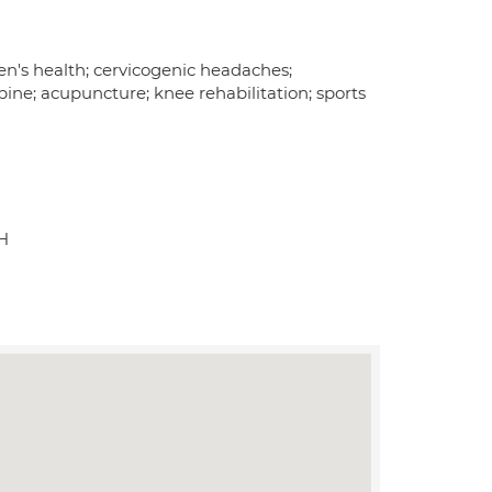
en's health; cervicogenic headaches;
ine; acupuncture; knee rehabilitation; sports
H