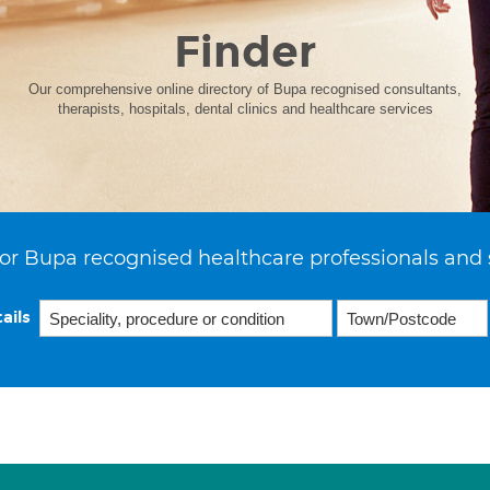
Finder
Our comprehensive online directory of Bupa recognised consultants,
therapists, hospitals, dental clinics and healthcare services
or Bupa recognised healthcare professionals and 
ails