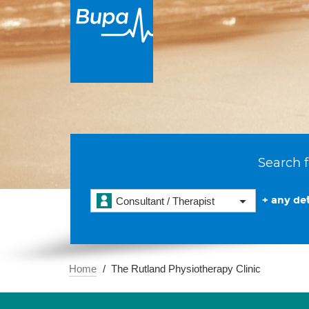
Search f
+ any det
Consultant / Therapist
Home
The Rutland Physiotherapy Clinic