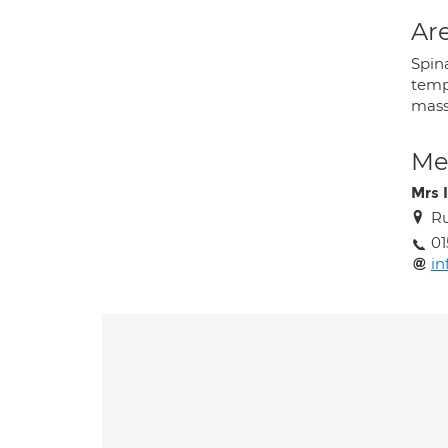
Are
Spin
temp
mass
Med
Mrs I
Ru
01
in