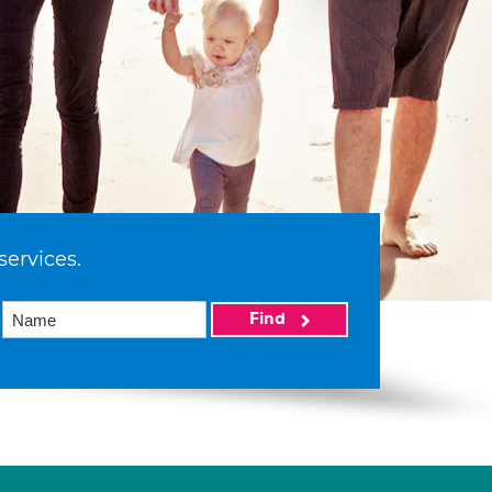
services.
Find