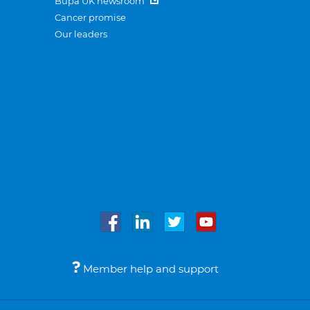
Bupa UK newsroom
Cancer promise
Our leaders
Member help and support