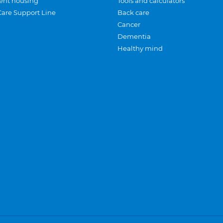
ent housing
Tools and calculators
Care Support Line
Back care
Cancer
Dementia
Healthy mind