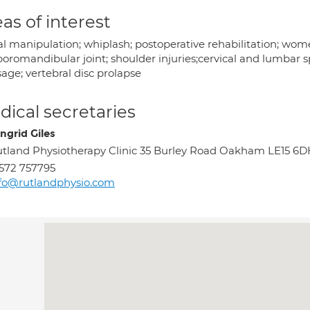
as of interest
al manipulation; whiplash; postoperative rehabilitation; wom
oromandibular joint; shoulder injuries;cervical and lumbar sp
age; vertebral disc prolapse
ical secretaries
ngrid Giles
tland Physiotherapy Clinic 35 Burley Road Oakham LE15 6D
572 757795
fo@rutlandphysio.com