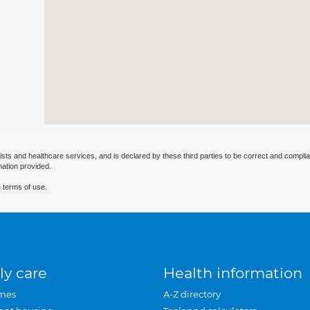
ists and healthcare services, and is declared by these third parties to be correct and complia
mation provided.
 terms of use.
ly care
Health information
mes
A-Z directory