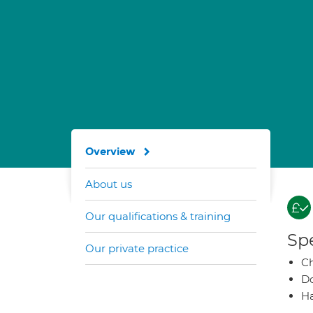
Overview
About us
Our qualifications & training
Spe
Our private practice
Ch
Do
Ha