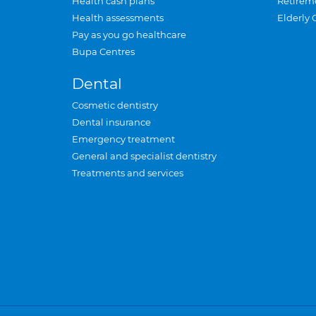
Health cash plans
Retirem
Health assessments
Elderly 
Pay as you go healthcare
Bupa Centres
Dental
Cosmetic dentistry
Dental insurance
Emergency treatment
General and specialist dentistry
Treatments and services