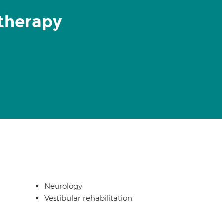
therapy
Neurology
Vestibular rehabilitation