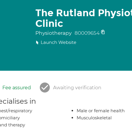
The Rutland Physio
Clinic
Physiotherapy
80009654
Launch Website
Fee assured
Awaiting verification
cialises in
est/respiratory
Male or female health
miciliary
Musculoskeletal
nd therapy