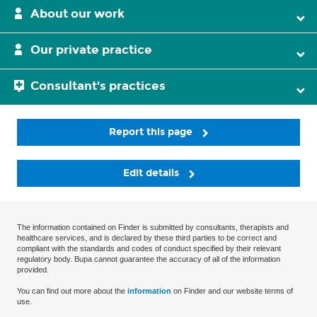
About our work
Our private practice
Consultant's practices
Report this page
Edit details
The information contained on Finder is submitted by consultants, therapists and
healthcare services, and is declared by these third parties to be correct and
compliant with the standards and codes of conduct specified by their relevant
regulatory body. Bupa cannot guarantee the accuracy of all of the information
provided.
You can find out more about the
information
on Finder and our website terms of
use.