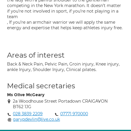
the lady with a painful shoulder to the gentleman
competing in the New York marathon. It doesn’t matter
if you’re not involved in sport, if you’re not playing in a
team
, If you’re an armchair warrior we will apply the same
energy and expertise that helps keep athletes injury free.
Areas of interest
Back & Neck Pain, Pelvic Pain, Groin injury, Knee injury,
ankle Injury, Shoulder Injury, Clinical pilates.
Medical secretaries
Ms Olive McGeary
2a Woodhouse Street Portadown CRAIGAVON
BT62 1JG
028 3839 2209
07771 970000
garypdevlin@live.co.uk