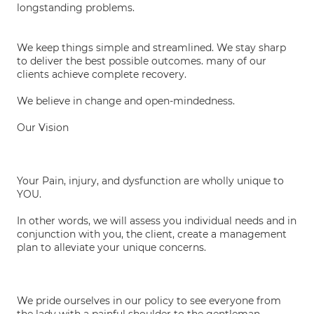
longstanding problems.
We keep things simple and streamlined. We stay sharp
to deliver the best possible outcomes. many of our
clients achieve complete recovery.
We believe in change and open-mindedness.
Our Vision
Your Pain, injury, and dysfunction are wholly unique to
YOU.
In other words, we will assess you individual needs and in
conjunction with you, the client, create a management
plan to alleviate your unique concerns.
We pride ourselves in our policy to see everyone from