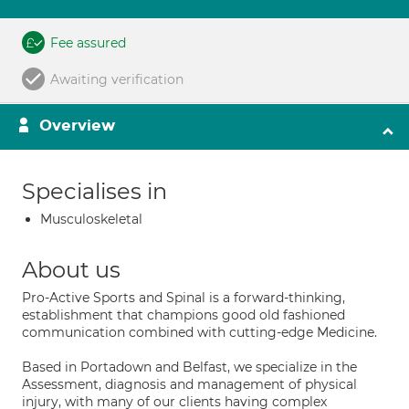
Fee assured
Awaiting verification
Overview
Specialises in
Musculoskeletal
About us
Pro-Active Sports and Spinal is a forward-thinking,
establishment that champions good old fashioned
communication combined with cutting-edge Medicine.
Based in Portadown and Belfast, we specialize in the
Assessment, diagnosis and management of physical
injury, with many of our clients having complex