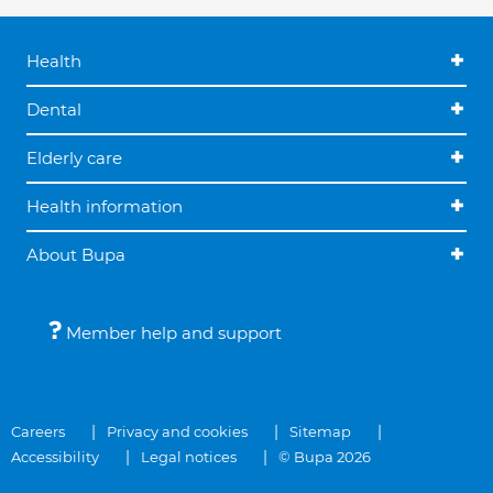
Health
Dental
Elderly care
Health information
About Bupa
Member help and support
Careers
Privacy and cookies
Sitemap
Accessibility
Legal notices
© Bupa 2026