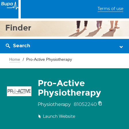
Terms of use
Finder
Search
Home
Pro-Active Physiotherapy
Pro-Active
Physiotherapy
81052240
Physiotherapy
Launch Website