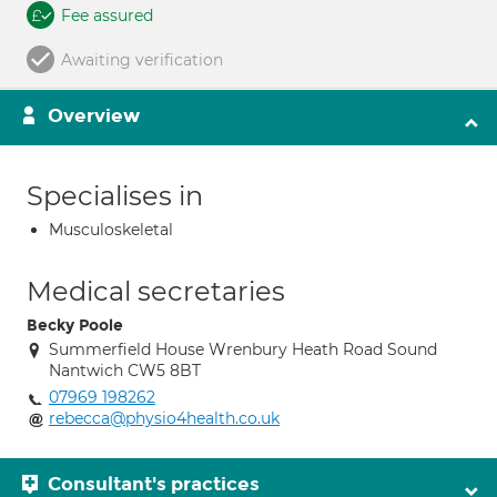
Fee assured
Awaiting verification
Overview
Specialises in
Musculoskeletal
Medical secretaries
Becky Poole
Summerfield House Wrenbury Heath Road Sound
Nantwich CW5 8BT
07969 198262
rebecca@physio4health.co.uk
Consultant's practices