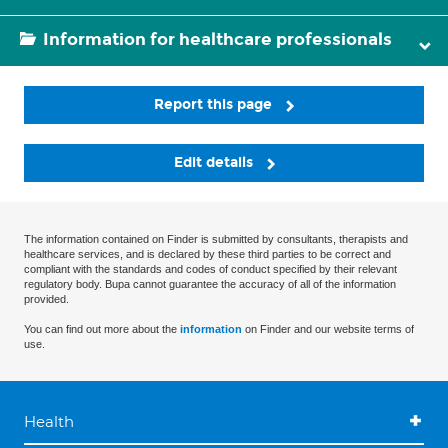
Information for healthcare professionals
Report this page
Edit details
The information contained on Finder is submitted by consultants, therapists and
healthcare services, and is declared by these third parties to be correct and
compliant with the standards and codes of conduct specified by their relevant
regulatory body. Bupa cannot guarantee the accuracy of all of the information
provided.
You can find out more about the
information
on Finder and our website terms of
use.
Health