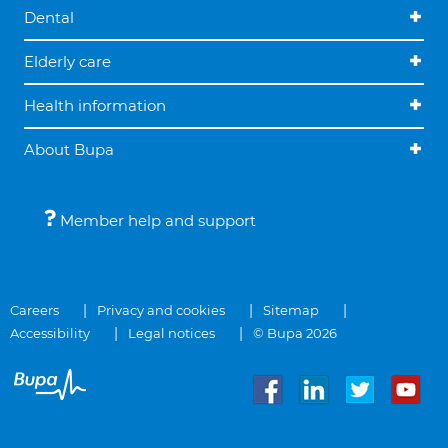
Dental
Elderly care
Health information
About Bupa
Member help and support
Careers
Privacy and cookies
Sitemap
Accessibility
Legal notices
© Bupa 2026