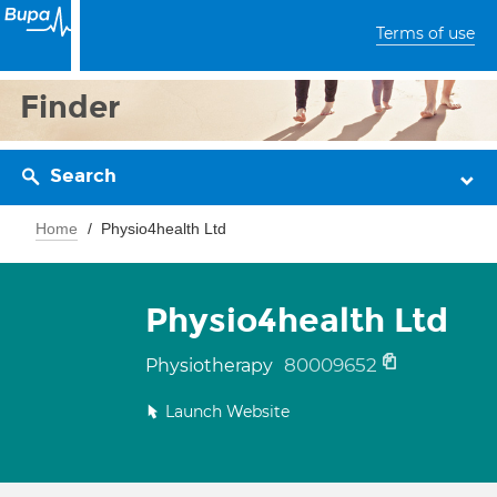
Terms of use
Finder
Search
Home
Physio4health Ltd
Physio4health Ltd
80009652
Physiotherapy
Launch Website