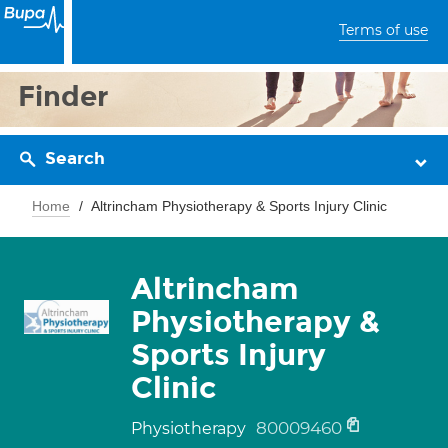
Terms of use
Finder
Search
Home
Altrincham Physiotherapy & Sports Injury Clinic
Altrincham
Physiotherapy &
Sports Injury
Clinic
80009460
Physiotherapy