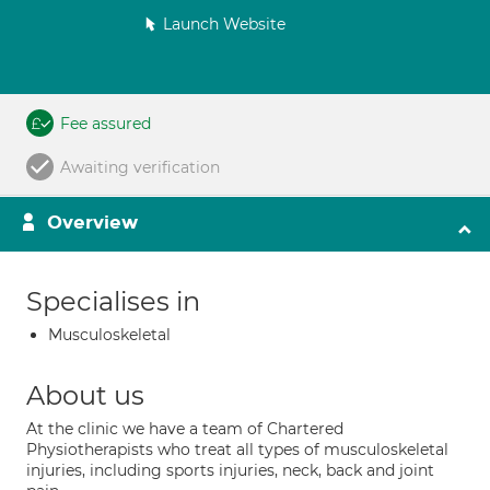
Launch Website
Fee assured
Awaiting verification
Overview
Specialises in
Musculoskeletal
About us
At the clinic we have a team of Chartered
Physiotherapists who treat all types of musculoskeletal
injuries, including sports injuries, neck, back and joint