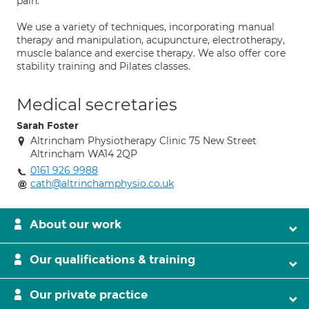
pain.
We use a variety of techniques, incorporating manual
therapy and manipulation, acupuncture, electrotherapy,
muscle balance and exercise therapy. We also offer core
stability training and Pilates classes.
Medical secretaries
Sarah Foster
Altrincham Physiotherapy Clinic 75 New Street
Altrincham WA14 2QP
0161 926 9988
cath@altrinchamphysio.co.uk
About our work
Our qualifications & training
Our private practice