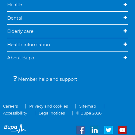
Health
Dental
Elderly care
Health information
About Bupa
Member help and support
Careers
Privacy and cookies
Sitemap
Accessibility
Legal notices
© Bupa 2026