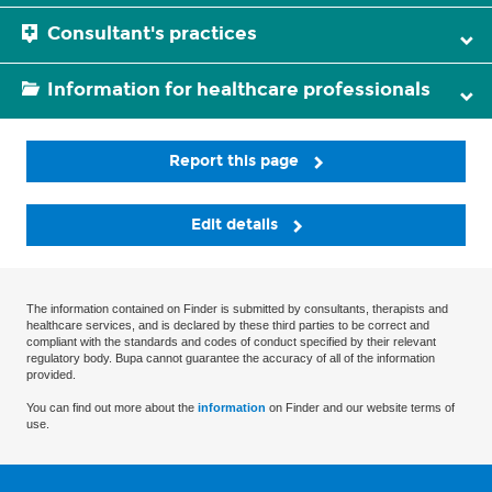
Consultant's practices
Information for healthcare professionals
Report this page
Edit details
The information contained on Finder is submitted by consultants, therapists and
healthcare services, and is declared by these third parties to be correct and
compliant with the standards and codes of conduct specified by their relevant
regulatory body. Bupa cannot guarantee the accuracy of all of the information
provided.
You can find out more about the
information
on Finder and our website terms of
use.