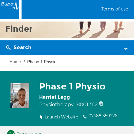
Terms of use
Finder
Search
Home
Phase 1 Physio
Phase 1 Physio
Harriet Legg
80012112
Physiotherapy
07488 359226
Launch Website