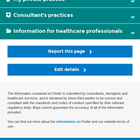
Consultant's practices
Information for healthcare professionals
Report this page
Edit details
The information contained on Finder is submitted by consultants, therapists and
healthcare services, and is declared by these third parties to be correct and
compliant with the standards and codes of conduct specified by their relevant
regulatory body. Bupa cannot guarantee the accuracy of all of the information
provided.
You can find out more about the
information
on Finder and our website terms of
use.