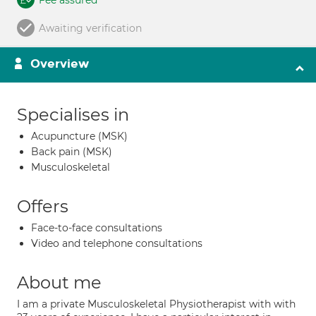
Fee assured
Awaiting verification
Overview
Specialises in
Acupuncture (MSK)
Back pain (MSK)
Musculoskeletal
Offers
Face-to-face consultations
Video and telephone consultations
About me
I am a private Musculoskeletal Physiotherapist with with