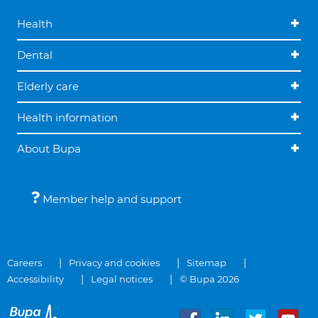
Health
Dental
Elderly care
Health information
About Bupa
Member help and support
Careers
Privacy and cookies
Sitemap
Accessibility
Legal notices
© Bupa 2026