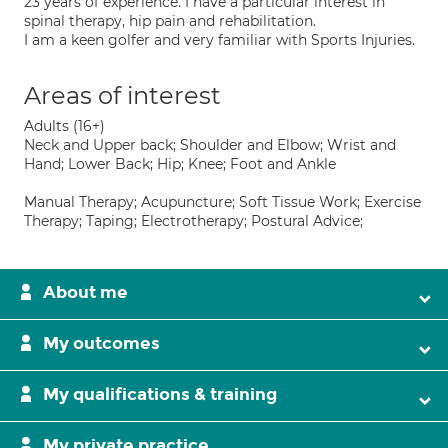
23 years of experience. I have a particular interest in
spinal therapy, hip pain and rehabilitation.
I am a keen golfer and very familiar with Sports Injuries.
Areas of interest
Adults (16+)
Neck and Upper back; Shoulder and Elbow; Wrist and
Hand; Lower Back; Hip; Knee; Foot and Ankle
Manual Therapy; Acupuncture; Soft Tissue Work; Exercise
Therapy; Taping; Electrotherapy; Postural Advice;
About me
My outcomes
My qualifications & training
My private practice