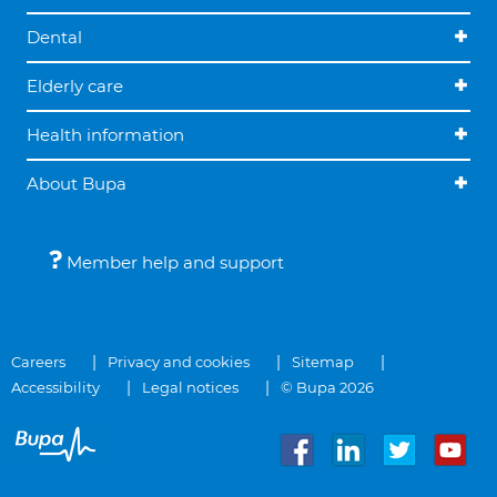
Dental
Elderly care
Health information
About Bupa
Member help and support
Careers
Privacy and cookies
Sitemap
Accessibility
Legal notices
© Bupa 2026