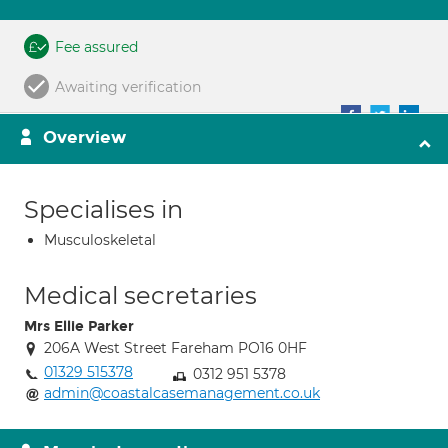
Fee assured
Awaiting verification
Overview
Specialises in
Musculoskeletal
Medical secretaries
Mrs Ellie Parker
206A West Street Fareham PO16 0HF
01329 515378
0312 951 5378
admin@coastalcasemanagement.co.uk