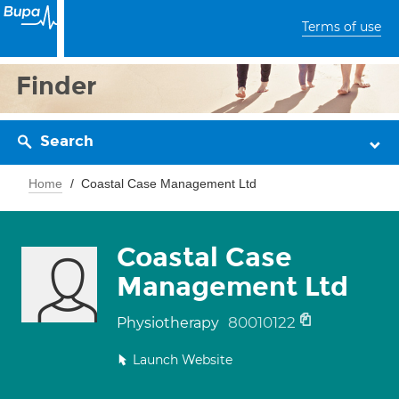
Terms of use
Finder
Search
Home
Coastal Case Management Ltd
Coastal Case
Management Ltd
80010122
Physiotherapy
Launch Website