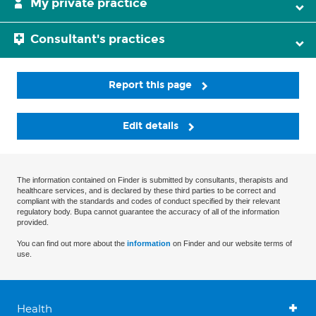
My private practice
Consultant's practices
Report this page
Edit details
The information contained on Finder is submitted by consultants, therapists and
healthcare services, and is declared by these third parties to be correct and
compliant with the standards and codes of conduct specified by their relevant
regulatory body. Bupa cannot guarantee the accuracy of all of the information
provided.
You can find out more about the
information
on Finder and our website terms of
use.
Health