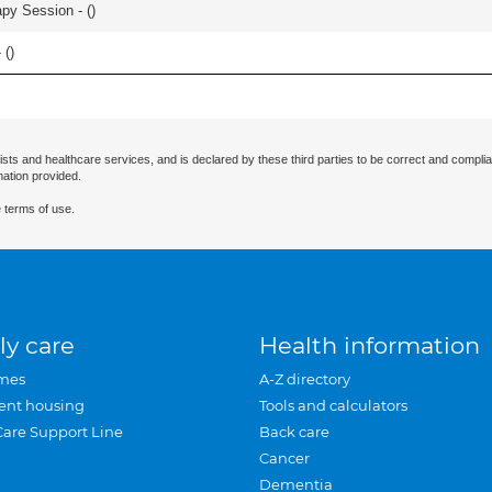
apy Session - (
)
 (
)
ists and healthcare services, and is declared by these third parties to be correct and complia
mation provided.
 terms of use.
ly care
Health information
mes
A-Z directory
ent housing
Tools and calculators
Care Support Line
Back care
Cancer
Dementia