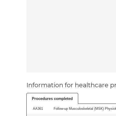
Information for healthcare pr
Procedures completed
AA361
Follow-up Musculoskeletal (MSK) Physiot