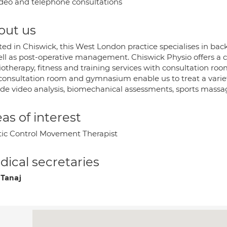
deo and telephone consultations
out us
ed in Chiswick, this West London practice specialises in back 
ell as post-operative management. Chiswick Physio offers a
iotherapy, fitness and training services with consultation ro
consultation room and gymnasium enable us to treat a variety
ide video analysis, biomechanical assessments, sports massag
as of interest
tic Control Movement Therapist
ical secretaries
 Tanaj