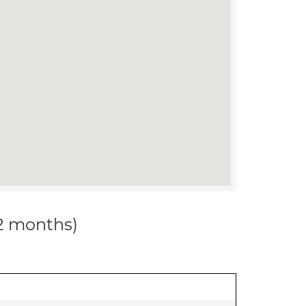
12 months)