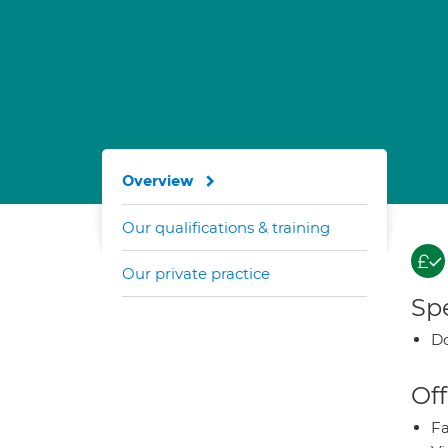
Overview
Our qualifications & training
Our private practice
Spe
Do
Off
Fa