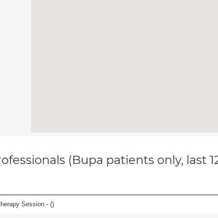
ofessionals (Bupa patients only, last 
herapy Session - (
)