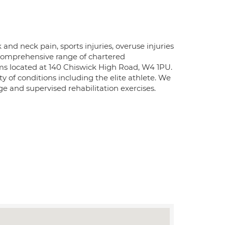
and neck pain, sports injuries, overuse injuries
 comprehensive range of chartered
oms located at 140 Chiswick High Road, W4 1PU.
 of conditions including the elite athlete. We
e and supervised rehabilitation exercises.