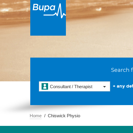
Search f
+ any det
Consultant / Therapist
Home
Chiswick Physio