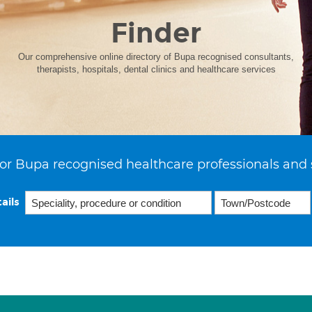
Finder
Our comprehensive online directory of Bupa recognised consultants,
therapists, hospitals, dental clinics and healthcare services
or Bupa recognised healthcare professionals and 
ails