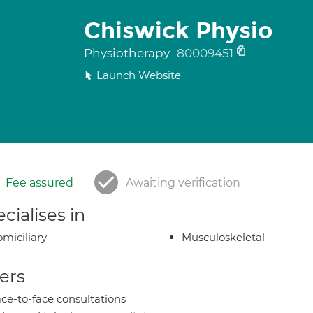
Chiswick Physio
Physiotherapy
80009451
Launch Website
Fee assured
Awaiting verification
cialises in
miciliary
Musculoskeletal
ers
ce-to-face consultations