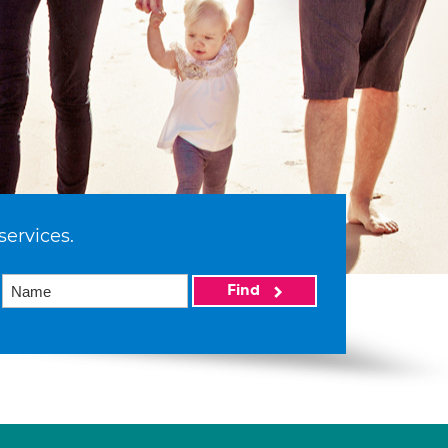
services.
Find