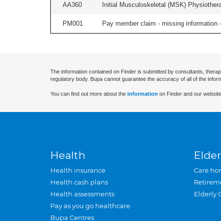
AA360
Initial Musculoskeletal (MSK) Physiother
PM001
Pay member claim - missing information -
The information contained on Finder is submitted by consultants, therap
regulatory body. Bupa cannot guarantee the accuracy of all of the infor
You can find out more about the
information
on Finder and our website
Health
Elder
Health insurance
Care ho
Health cash plans
Retirem
Health assessments
Elderly 
Pay as you go healthcare
Bupa Centres