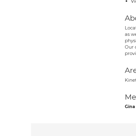
Vi
Ab
Locat
as w
phys
Our 
prov
Are
Kine
Med
Gina