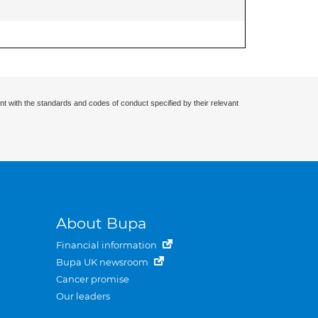
nt with the standards and codes of conduct specified by their relevant
About Bupa
Financial information
Bupa UK newsroom
Cancer promise
Our leaders