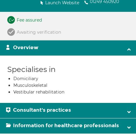
01249 450920
Launch Website
Fee assured
Awaiting verification
Overview
Specialises in
Domiciliary
Musculoskeletal
Vestibular rehabilitation
Consultant's practices
Information for healthcare professionals