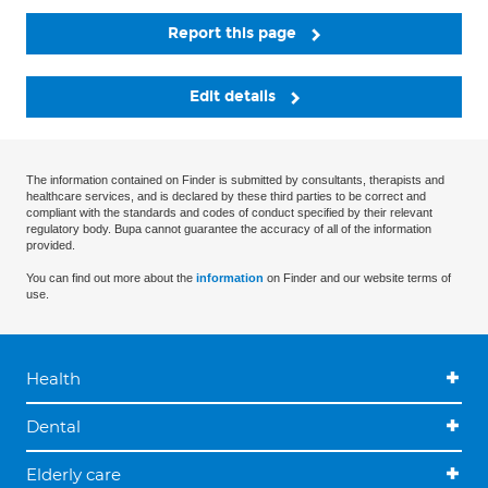
Report this page
Edit details
The information contained on Finder is submitted by consultants, therapists and
healthcare services, and is declared by these third parties to be correct and
compliant with the standards and codes of conduct specified by their relevant
regulatory body. Bupa cannot guarantee the accuracy of all of the information
provided.
You can find out more about the
information
on Finder and our website terms of
use.
Health
Dental
Elderly care