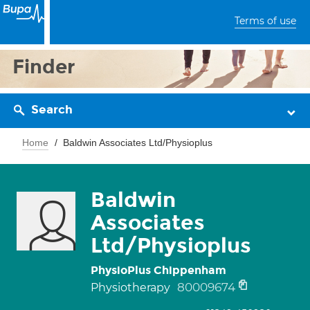
Terms of use
Finder
Search
Home
Baldwin Associates Ltd/Physioplus
Baldwin
Associates
Ltd/Physioplus
PhysioPlus Chippenham
80009674
Physiotherapy