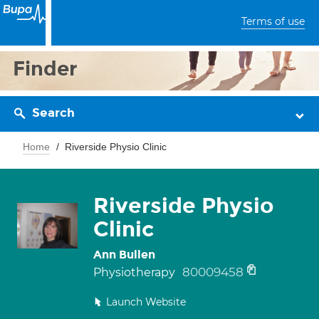
Terms of use
Finder
Search
Home
Riverside Physio Clinic
Riverside Physio
Clinic
Ann Bullen
80009458
Physiotherapy
Launch Website