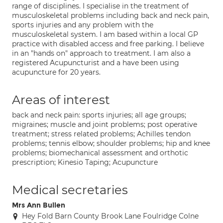
range of disciplines. I specialise in the treatment of
musculoskeletal problems including back and neck pain,
sports injuries and any problem with the
musculoskeletal system. I am based within a local GP
practice with disabled access and free parking. I believe
in an "hands on" approach to treatment. I am also a
registered Acupuncturist and a have been using
acupuncture for 20 years.
Areas of interest
back and neck pain: sports injuries; all age groups;
migraines; muscle and joint problems; post operative
treatment; stress related problems; Achilles tendon
problems; tennis elbow; shoulder problems; hip and knee
problems; biomechanical assessment and orthotic
prescription; Kinesio Taping; Acupuncture
Medical secretaries
Mrs Ann Bullen
Hey Fold Barn County Brook Lane Foulridge Colne