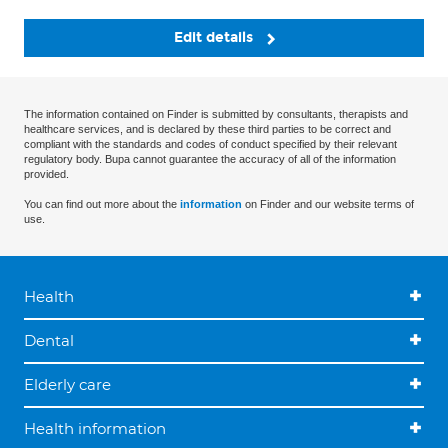
Edit details
The information contained on Finder is submitted by consultants, therapists and
healthcare services, and is declared by these third parties to be correct and
compliant with the standards and codes of conduct specified by their relevant
regulatory body. Bupa cannot guarantee the accuracy of all of the information
provided.
You can find out more about the
information
on Finder and our website terms of
use.
Health
Dental
Elderly care
Health information