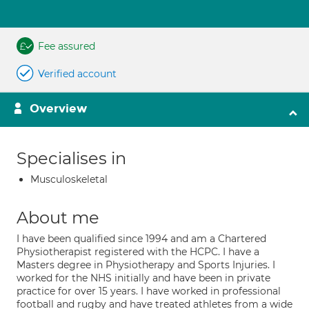
Fee assured
Verified account
Overview
Specialises in
Musculoskeletal
About me
I have been qualified since 1994 and am a Chartered
Physiotherapist registered with the HCPC. I have a
Masters degree in Physiotherapy and Sports Injuries. I
worked for the NHS initially and have been in private
practice for over 15 years. I have worked in professional
football and rugby and have treated athletes from a wide