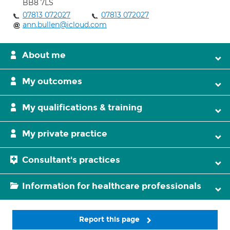
BB8 7LS
07813 072027
07813 072027
ann.bullen@icloud.com
About me
My outcomes
My qualifications & training
My private practice
Consultant's practices
Information for healthcare professionals
Report this page