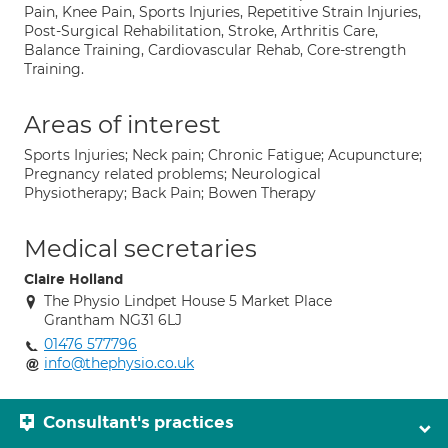
Pain, Knee Pain, Sports Injuries, Repetitive Strain Injuries,
Post-Surgical Rehabilitation, Stroke, Arthritis Care,
Balance Training, Cardiovascular Rehab, Core-strength
Training.
Areas of interest
Sports Injuries; Neck pain; Chronic Fatigue; Acupuncture;
Pregnancy related problems; Neurological
Physiotherapy; Back Pain; Bowen Therapy
Medical secretaries
Claire Holland
The Physio Lindpet House 5 Market Place
Grantham NG31 6LJ
01476 577796
info@thephysio.co.uk
Consultant's practices