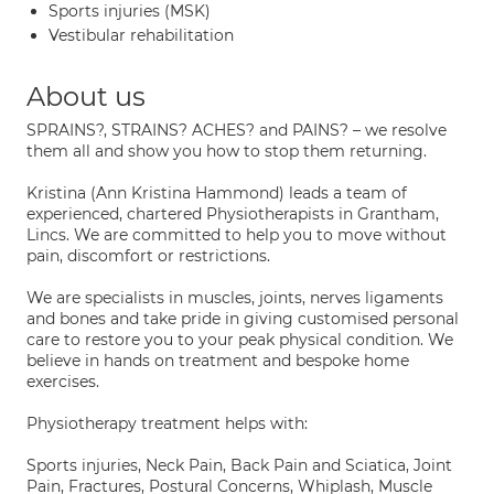
Sports injuries (MSK)
Vestibular rehabilitation
About us
SPRAINS?, STRAINS? ACHES? and PAINS? – we resolve
them all and show you how to stop them returning.
Kristina (Ann Kristina Hammond) leads a team of
experienced, chartered Physiotherapists in Grantham,
Lincs. We are committed to help you to move without
pain, discomfort or restrictions.
We are specialists in muscles, joints, nerves ligaments
and bones and take pride in giving customised personal
care to restore you to your peak physical condition. We
believe in hands on treatment and bespoke home
exercises.
Physiotherapy treatment helps with:
Sports injuries, Neck Pain, Back Pain and Sciatica, Joint
Pain, Fractures, Postural Concerns, Whiplash, Muscle