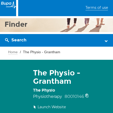
Terms of use
Finder
Search
Home
The Physio - Grantham
The Physio -
Grantham
The Physio
80010146
Physiotherapy
Launch Website