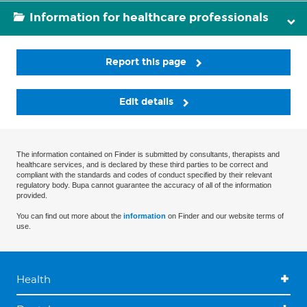
Information for healthcare professionals
Report this page
Edit details
The information contained on Finder is submitted by consultants, therapists and
healthcare services, and is declared by these third parties to be correct and
compliant with the standards and codes of conduct specified by their relevant
regulatory body. Bupa cannot guarantee the accuracy of all of the information
provided.
You can find out more about the
information
on Finder and our website terms of
use.
Health