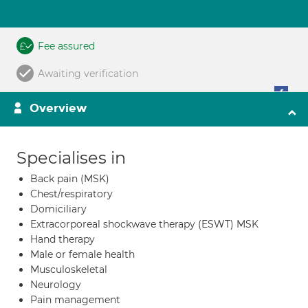
Fee assured
Awaiting verification
Overview
Specialises in
Back pain (MSK)
Chest/respiratory
Domiciliary
Extracorporeal shockwave therapy (ESWT) MSK
Hand therapy
Male or female health
Musculoskeletal
Neurology
Pain management