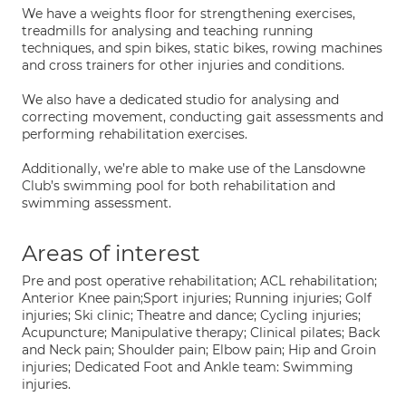
We have a weights floor for strengthening exercises,
treadmills for analysing and teaching running
techniques, and spin bikes, static bikes, rowing machines
and cross trainers for other injuries and conditions.
We also have a dedicated studio for analysing and
correcting movement, conducting gait assessments and
performing rehabilitation exercises.
Additionally, we’re able to make use of the Lansdowne
Club’s swimming pool for both rehabilitation and
swimming assessment.
Areas of interest
Pre and post operative rehabilitation; ACL rehabilitation;
Anterior Knee pain;Sport injuries; Running injuries; Golf
injuries; Ski clinic; Theatre and dance; Cycling injuries;
Acupuncture; Manipulative therapy; Clinical pilates; Back
and Neck pain; Shoulder pain; Elbow pain; Hip and Groin
injuries; Dedicated Foot and Ankle team: Swimming
injuries.