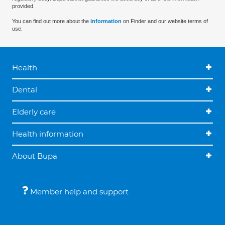
provided.
You can find out more about the
information
on Finder and our website terms of
use.
Health
Dental
Elderly care
Health information
About Bupa
Member help and support