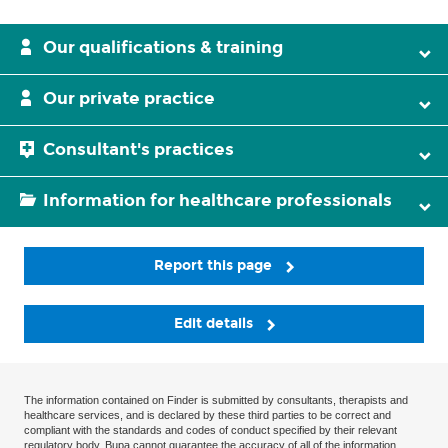
Our qualifications & training
Our private practice
Consultant's practices
Information for healthcare professionals
Report this page
Edit details
The information contained on Finder is submitted by consultants, therapists and
healthcare services, and is declared by these third parties to be correct and
compliant with the standards and codes of conduct specified by their relevant
regulatory body. Bupa cannot guarantee the accuracy of all of the information