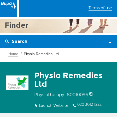
Terms of use
Finder
Search
Home
Physio Remedies Ltd
Physio Remedies
Ltd
80010096
Physiotherapy
020 3012 1222
Launch Website