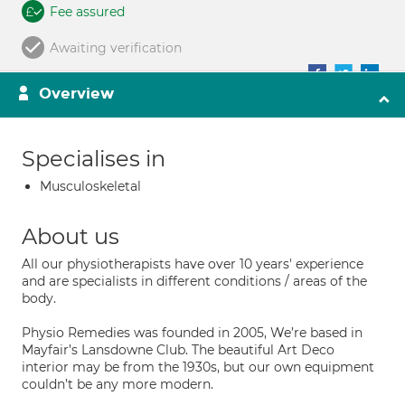
Fee assured
Awaiting verification
Overview
Specialises in
Musculoskeletal
About us
All our physiotherapists have over 10 years' experience
and are specialists in different conditions / areas of the
body.
Physio Remedies was founded in 2005, We’re based in
Mayfair’s Lansdowne Club. The beautiful Art Deco
interior may be from the 1930s, but our own equipment
couldn’t be any more modern.