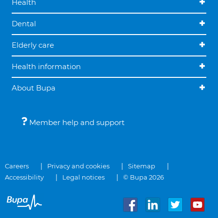
Health
Dental
Elderly care
Health information
About Bupa
Member help and support
Careers
Privacy and cookies
Sitemap
Accessibility
Legal notices
© Bupa 2026