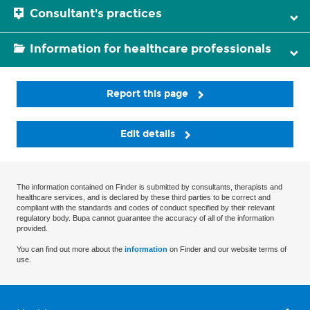
Consultant's practices
Information for healthcare professionals
Report this page
Edit details
The information contained on Finder is submitted by consultants, therapists and
healthcare services, and is declared by these third parties to be correct and
compliant with the standards and codes of conduct specified by their relevant
regulatory body. Bupa cannot guarantee the accuracy of all of the information
provided.
You can find out more about the
information
on Finder and our website terms of
use.