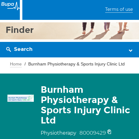
Terms of use
Finder
Search
Home
Burnham Physiotherapy & Sports Injury Clinic Ltd
Burnham
Physiotherapy &
Sports Injury Clinic
Ltd
80009429
Physiotherapy