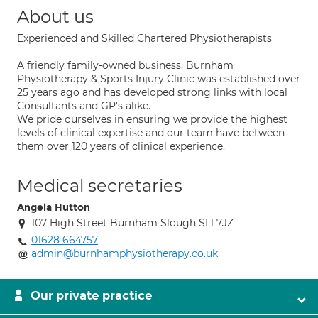
About us
Experienced and Skilled Chartered Physiotherapists
A friendly family-owned business, Burnham
Physiotherapy & Sports Injury Clinic was established over
25 years ago and has developed strong links with local
Consultants and GP's alike.
We pride ourselves in ensuring we provide the highest
levels of clinical expertise and our team have between
them over 120 years of clinical experience.
Medical secretaries
Angela Hutton
107 High Street Burnham Slough SL1 7JZ
01628 664757
admin@burnhamphysiotherapy.co.uk
Our private practice