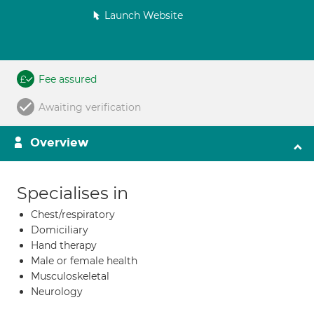
Launch Website
Fee assured
Awaiting verification
Overview
Specialises in
Chest/respiratory
Domiciliary
Hand therapy
Male or female health
Musculoskeletal
Neurology