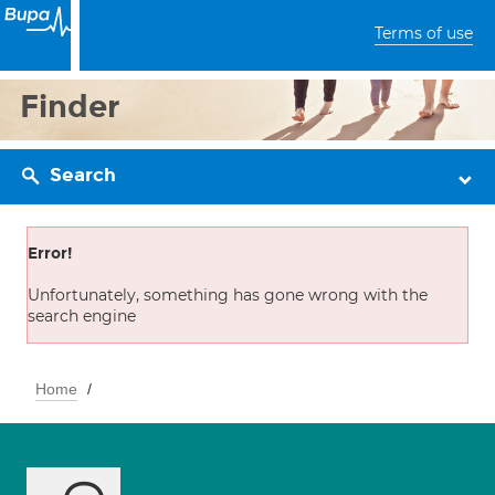
Terms of use
Finder
Search
Error!
Unfortunately, something has gone wrong with the
search engine
Home