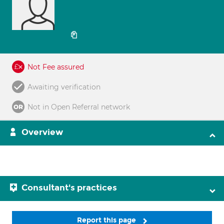
Not Fee assured
Awaiting verification
Not in Open Referral network
Overview
Consultant's practices
Report this page