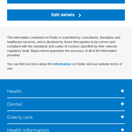
Edit details
The information contained on Finder is submitted by consultants, therapists and
healthcare services, and is declared by these third parties to be correct and
compliant with the standards and codes of conduct specified by their relevant
regulatory body. Bupa cannot guarantee the accuracy of all of the information
provided.
You can find out more about the
information
on Finder and our website terms of
use.
Health
Dental
Elderly care
Health information