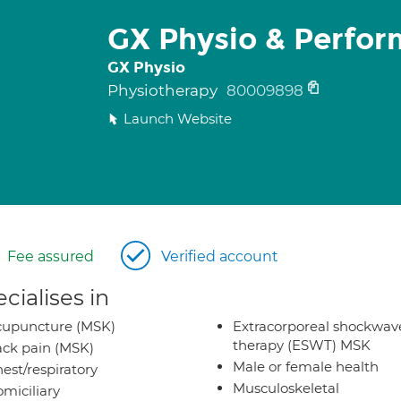
GX Physio & Perfo
GX Physio
Physiotherapy
80009898
Launch Website
Fee assured
Verified account
cialises in
cupuncture (MSK)
Extracorporeal shockwav
therapy (ESWT) MSK
ck pain (MSK)
Male or female health
est/respiratory
Musculoskeletal
miciliary