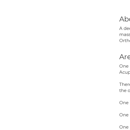
Ab
A ded
massa
Orth
Are
One 
Acup
There
the o
One 
One P
One 