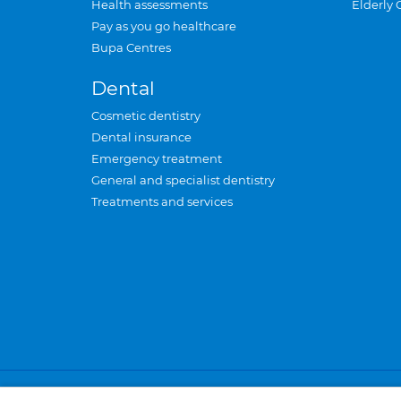
Health assessments
Elderly 
Pay as you go healthcare
Bupa Centres
Dental
Cosmetic dentistry
Dental insurance
Emergency treatment
General and specialist dentistry
Treatments and services