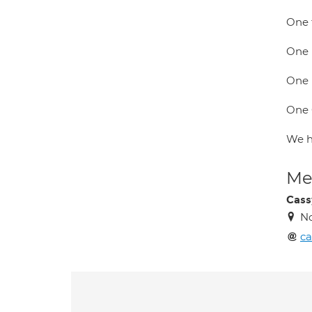
One t
One 
One 
One 
We ha
Med
Cass
N
ca