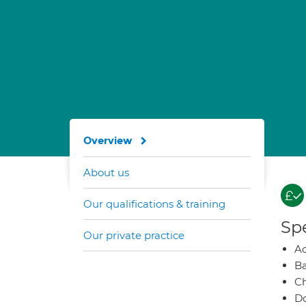
Overview
About us
Our qualifications & training
Spe
Our private practice
A
Ba
Ch
Do