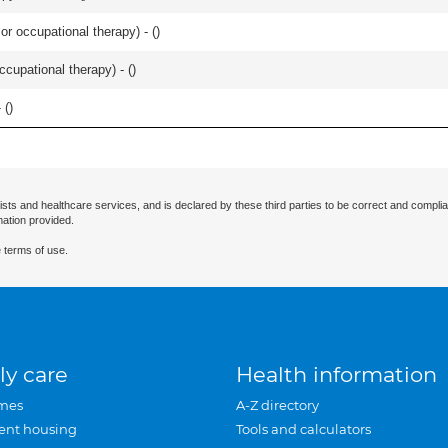
or occupational therapy) - (
)
occupational therapy) - (
)
 (
)
ists and healthcare services, and is declared by these third parties to be correct and complia
mation provided.
 terms of use.
ly care
Health information
mes
A-Z directory
ent housing
Tools and calculators