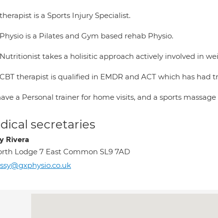
herapist is a Sports Injury Specialist.
Physio is a Pilates and Gym based rehab Physio.
Nutritionist takes a holisitic approach actively involved in
CBT therapist is qualified in EMDR and ACT which has had t
ve a Personal trainer for home visits, and a sports massage 
ical secretaries
y Rivera
orth Lodge 7 East Common SL9 7AD
ssy@gxphysio.co.uk