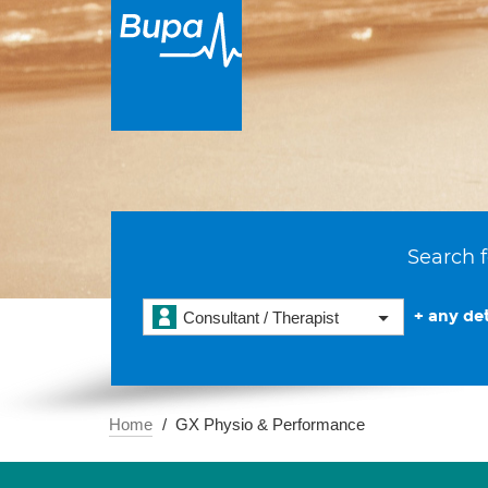
Search f
+ any det
Consultant / Therapist
Home
GX Physio & Performance