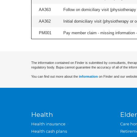
AA363
Follow on domiciliary visit (physiotherapy 
AA362
Initial domiciliary visit (physiotherapy or 
PM001
Pay member claim - missing information -
The information contained on Finder is submitted by consultants, therap
regulatory body. Bupa cannot guarantee the accuracy of all of the infor
You can find out more about the
information
on Finder and our website
Health
Elder
Health insurance
Care ho
Health cash plans
Retirem