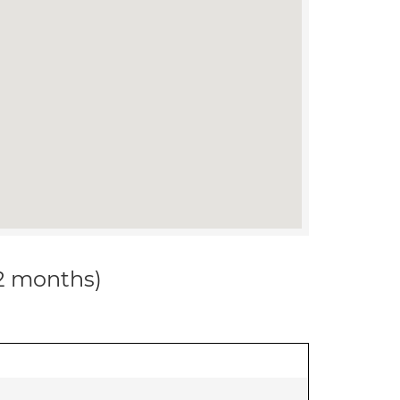
12 months)