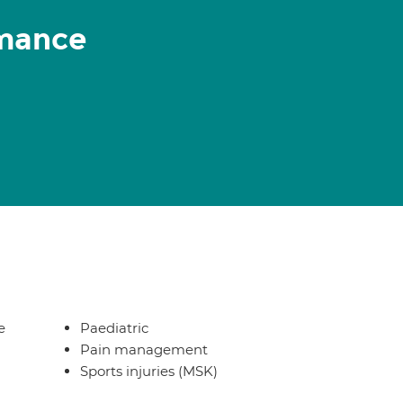
rmance
e
Paediatric
Pain management
Sports injuries (MSK)