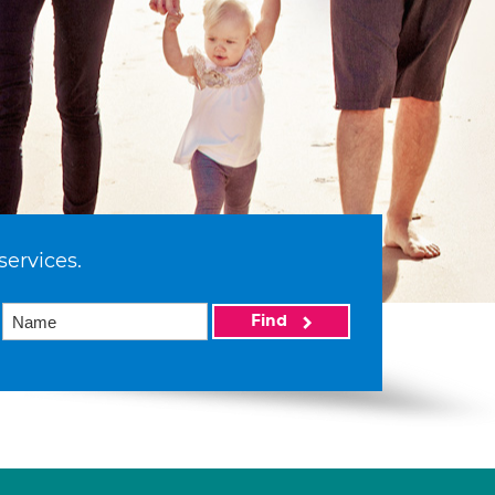
services.
Find