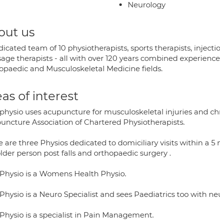
Neurology
out us
icated team of 10 physiotherapists, sports therapists, injectio
ge therapists - all with over 120 years combined experience e
opaedic and Musculoskeletal Medicine fields.
as of interest
physio uses acupuncture for musculoskeletal injuries and chr
uncture Association of Chartered Physiotherapists.
 are three Physios dedicated to domiciliary visits within a 5 m
lder person post falls and orthopaedic surgery .
Physio is a Womens Health Physio.
hysio is a Neuro Specialist and sees Paediatrics too with neu
Physio is a specialist in Pain Management.