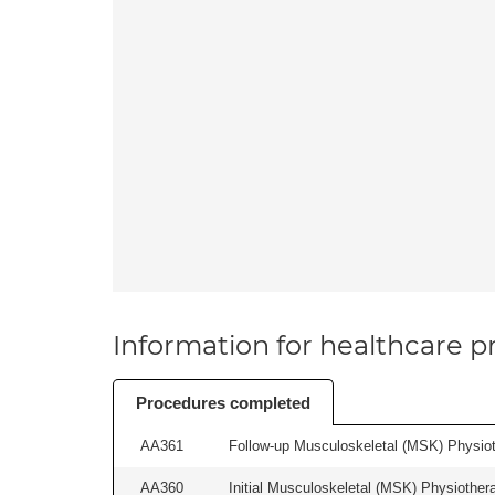
Information for healthcare pr
Procedures completed
AA361
Follow-up Musculoskeletal (MSK) Physiot
AA360
Initial Musculoskeletal (MSK) Physiother