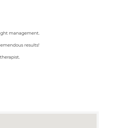
 weight management.
remendous results!
therapist.