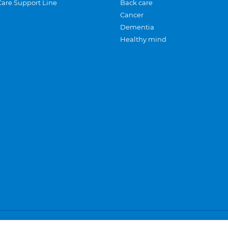
Care Support Line
Back care
Cancer
Dementia
Healthy mind