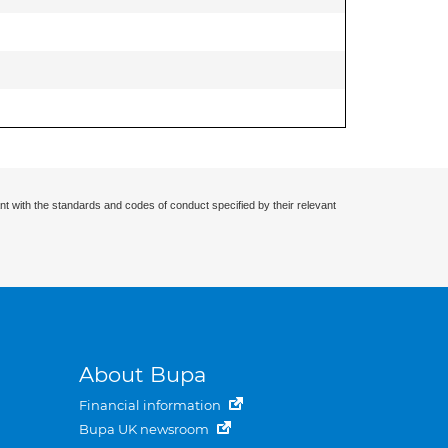
nt with the standards and codes of conduct specified by their relevant
About Bupa
Financial information
Bupa UK newsroom