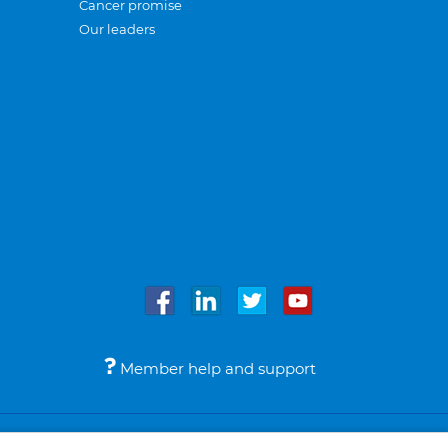
Cancer promise
Our leaders
Member help and support