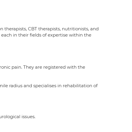
n therapists, CBT therapists, nutritionists, and
ach in their fields of expertise within the
onic pain. They are registered with the
ile radius and specialises in rehabilitation of
rological issues.