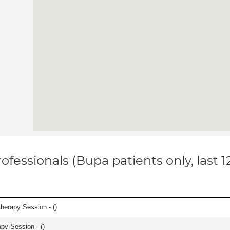
ofessionals (Bupa patients only, last 
herapy Session - (
)
apy Session - (
)