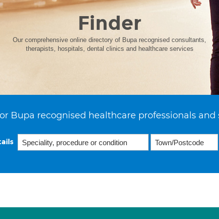
Finder
Our comprehensive online directory of Bupa recognised consultants,
therapists, hospitals, dental clinics and healthcare services
or Bupa recognised healthcare professionals and 
ails