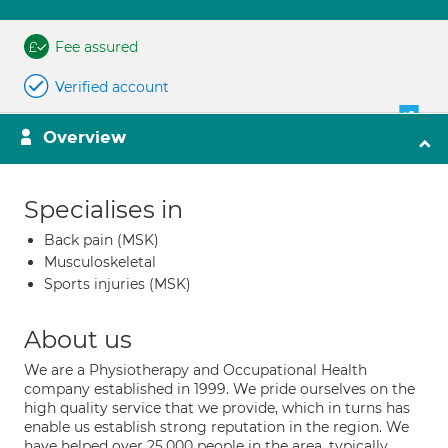
Fee assured
Verified account
Overview
Specialises in
Back pain (MSK)
Musculoskeletal
Sports injuries (MSK)
About us
We are a Physiotherapy and Occupational Health
company established in 1999. We pride ourselves on the
high quality service that we provide, which in turns has
enable us establish strong reputation in the region. We
have helped over 25,000 people in the area, typically