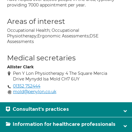
providing 7000 appointment per year.
Areas of interest
Occupational Health; Occupational
Physiotherapy;Ergonomic Assessments;DSE
Assessments
Medical secretaries
Allister Clark
Pen Y Lon Physiotherapy 4 The Square Mercia
Drive Mynydd Isa Mold CH7 6UY
01352 752444
mold@penylon.co.uk
Consultant's practices
Information for healthcare professionals