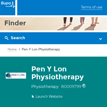
Terms of use
Finder
Search
Home
Pen Y Lon Physiotherapy
Pen Y Lon
Physiotherapy
80009799
Physiotherapy
Launch Website