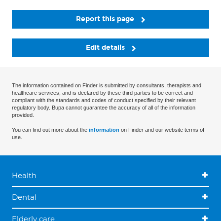
Report this page
Edit details
The information contained on Finder is submitted by consultants, therapists and
healthcare services, and is declared by these third parties to be correct and
compliant with the standards and codes of conduct specified by their relevant
regulatory body. Bupa cannot guarantee the accuracy of all of the information
provided.
You can find out more about the
information
on Finder and our website terms of
use.
Health
Dental
Elderly care