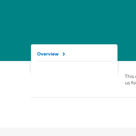
Overview
This 
us f