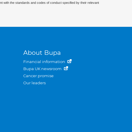
nt with the standards and codes of conduct specified by their relevant
About Bupa
Financial information
Bupa UK newsroom
Cancer promise
Our leaders