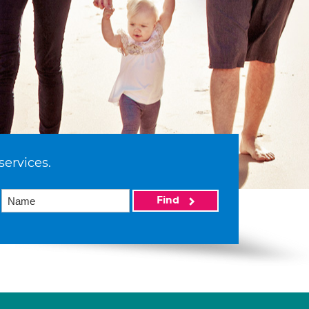
services.
Find