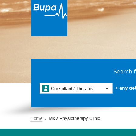
Search f
+ any det
Consultant / Therapist
Home
MkV Physiotherapy Clinic