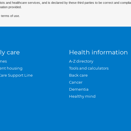
ists and healthcare services, and is declared by these third parties to be correct and complia
mation provided.
 terms of use.
ly care
Health information
mes
A-Z directory
ent housing
Tools and calculators
Care Support Line
Back care
Cancer
Dementia
Healthy mind