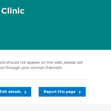
Clinic
tails should not appear on the web, please call
t us through your normal channels.
Edit details
Report this page