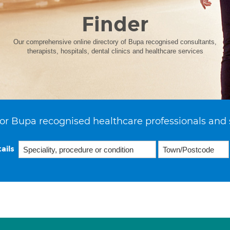
Finder
Our comprehensive online directory of Bupa recognised consultants,
therapists, hospitals, dental clinics and healthcare services
or Bupa recognised healthcare professionals and 
ails