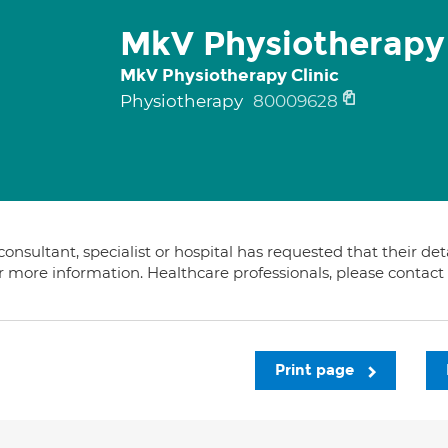
MkV Physiotherapy 
MkV Physiotherapy Clinic
Physiotherapy
80009628
consultant, specialist or hospital has requested that their de
or more information. Healthcare professionals, please contac
Print page