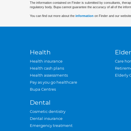
The information contained on Finder is submitted by consultants, therap
regulatory body. Bupa cannot guarantee the accuracy of all of the infor
You can find out more about the
information
on Finder and our website
Health
Elder
Health insurance
Care ho
Health cash plans
Retirem
Health assessments
Elderly 
Pay as you go healthcare
Bupa Centres
Dental
Cosmetic dentistry
Dental insurance
Emergency treatment