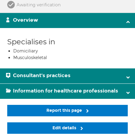
Awaiting verification
Overview
Specialises in
Domiciliary
Musculoskeletal
Consultant's practices
Information for healthcare professionals
Report this page
Edit details