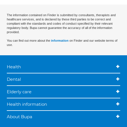
The information contained on Finder is submitted by consultants, therapists and
healthcare services, and is declared by these third parties to be correct and
compliant with the standards and codes of conduct specified by their relevant
regulatory body. Bupa cannot guarantee the accuracy of all of the information
provided.
You can find out more about the
information
on Finder and our website terms of
use.
Health
Dental
Elderly care
Health information
About Bupa