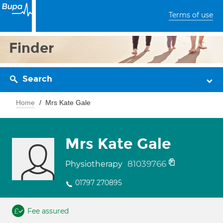
Terms of use
Finder
Search
Home
Mrs Kate Gale
Mrs Kate Gale
81039766
Physiotherapy
01797 270895
Fee assured