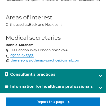
.
Areas of interest
Orthopaedics;Back and Neck pain;
Medical secretaries
Ronnie Abraham
119 Hendon Way London NW2 2NA
07956 643833
thevalephysiotherapypractice@gmail.com
Consultant's practices
Information for healthcare professionals
Report this page