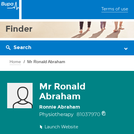
Terms of use
Finder
Search
Home
Mr Ronald Abraham
Mr Ronald
Abraham
Ronnie Abraham
81037970
Physiotherapy
Launch Website