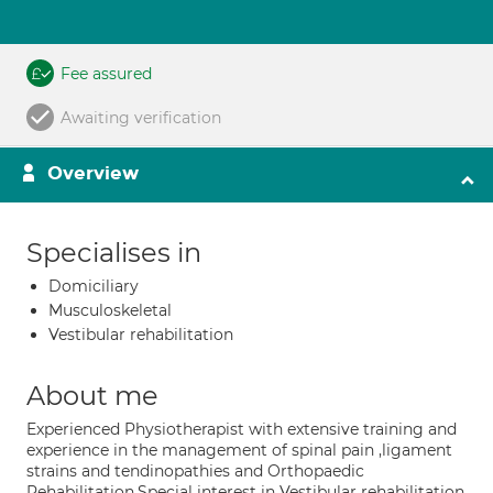
Fee assured
Awaiting verification
Overview
Specialises in
Domiciliary
Musculoskeletal
Vestibular rehabilitation
About me
Experienced Physiotherapist with extensive training and
experience in the management of spinal pain ,ligament
strains and tendinopathies and Orthopaedic
Rehabilitation.Special interest in Vestibular rehabilitation