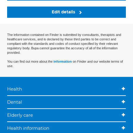
Edit details
The information contained on Finder is submitted by consultants, therapists and
healthcare services, and is declared by these third parties to be correct and
compliant with the standards and codes of conduct specified by their relevant
regulatory body. Bupa cannot guarantee the accuracy of all of the information
provided.
You can find out more about the
information
on Finder and our website terms of
use.
Health
Dental
Elderly care
Health information