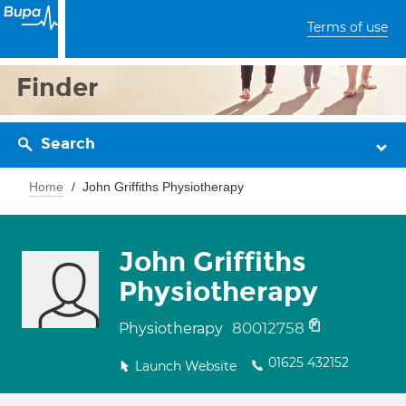
Terms of use
Finder
Search
Home
John Griffiths Physiotherapy
John Griffiths
Physiotherapy
80012758
Physiotherapy
01625 432152
Launch Website