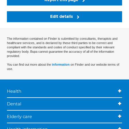
Edit details
The information contained on Finder is submitted by consultants, therapists and
healthcare services, and is declared by these third parties to be correct and
compliant with the standards and codes of conduct specified by their relevant
regulatory body. Bupa cannot guarantee the accuracy of all of the information
provided.
You can find out more about the
information
on Finder and our website terms of
use.
Health
Dental
Elderly care