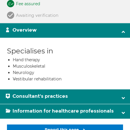
Fee assured
Awaiting verification
Overview
Specialises in
Hand therapy
Musculoskeletal
Neurology
Vestibular rehabilitation
Consultant's practices
Information for healthcare professionals
Report this page