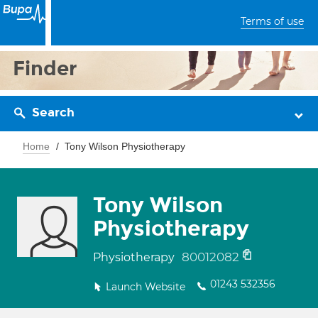
Terms of use
Finder
Search
Home
Tony Wilson Physiotherapy
Tony Wilson
Physiotherapy
80012082
Physiotherapy
01243 532356
Launch Website