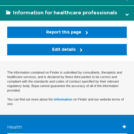
Information for healthcare professionals
Report this page
Edit details
The information contained on Finder is submitted by consultants, therapists and
healthcare services, and is declared by these third parties to be correct and
compliant with the standards and codes of conduct specified by their relevant
regulatory body. Bupa cannot guarantee the accuracy of all of the information
provided.
You can find out more about the
information
on Finder and our website terms of
use.
Health