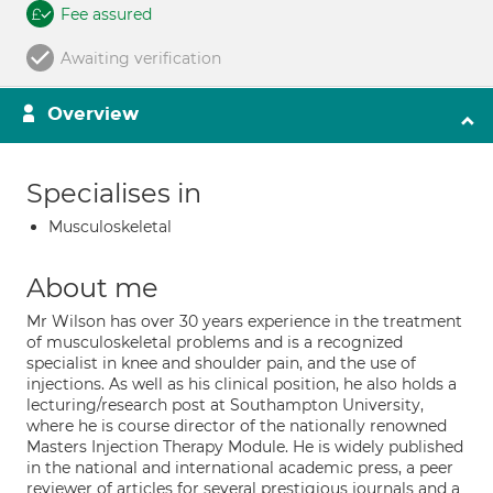
Fee assured
Awaiting verification
Overview
Specialises in
Musculoskeletal
About me
Mr Wilson has over 30 years experience in the treatment
of musculoskeletal problems and is a recognized
specialist in knee and shoulder pain, and the use of
injections. As well as his clinical position, he also holds a
lecturing/research post at Southampton University,
where he is course director of the nationally renowned
Masters Injection Therapy Module. He is widely published
in the national and international academic press, a peer
reviewer of articles for several prestigious journals and a