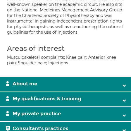
well-known speaker on the academic circuit. He also sits
on the National Medicines Management Advisory Group
for the Chartered Society of Physiotherapy and was
instrumental in gaining independent prescription rights
for physiotherapists, as well as co-authoring the national
guidelines for the use of injections.
Areas of interest
Musculoskeletal complaints; Knee pain; Anterior knee
pain; Shoulder pain; Injections
About me
My qualifications & training
My private practice
Consultant's practices