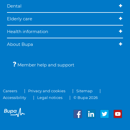
Dental
Elderly care
Health information
About Bupa
Member help and support
Careers
Privacy and cookies
Sitemap
Accessibility
Legal notices
© Bupa 2026