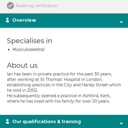
Awaiting verification
Overview
Specialises in
Musculoskeletal
About us
Ian has been in private practice for the past 30 years,
after working at St Thomas' Hospital in London,
establishing practices in the City and Harley Street which
he sold in 2002.
He subsequently opened a practice in Ashford, Kent,
where he has lived with his family for over 20 years.
Our qualifications & training