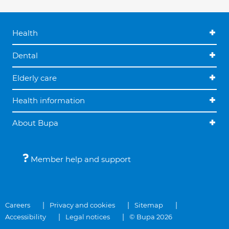
Health
Dental
Elderly care
Health information
About Bupa
Member help and support
Careers
Privacy and cookies
Sitemap
Accessibility
Legal notices
© Bupa 2026