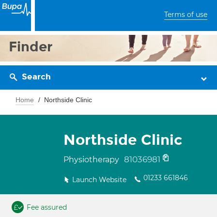
Terms of use
Finder
Search
Home
Northside Clinic
Northside Clinic
81036981
Physiotherapy
01233 661846
Launch Website
Fee assured