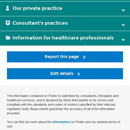
Our private practice
Consultant's practices
Information for healthcare professionals
Report this page
Edit details
The information contained on Finder is submitted by consultants, therapists and
healthcare services, and is declared by these third parties to be correct and
compliant with the standards and codes of conduct specified by their relevant
regulatory body. Bupa cannot guarantee the accuracy of all of the information
provided.
You can find out more about the
information
on Finder and our website terms of
use.