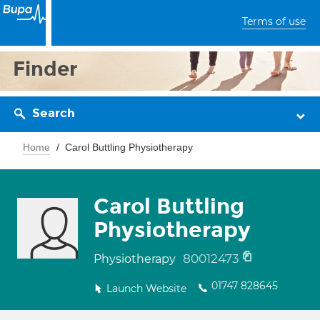
Terms of use
Finder
Search
Home
Carol Buttling Physiotherapy
Carol Buttling
Physiotherapy
80012473
Physiotherapy
01747 828645
Launch Website