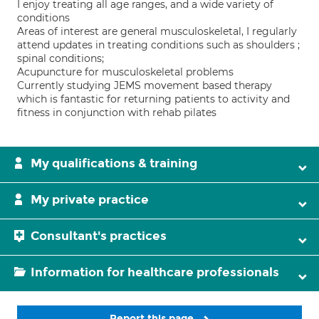
I enjoy treating all age ranges, and a wide variety of
conditions
Areas of interest are general musculoskeletal, I regularly
attend updates in treating conditions such as shoulders ;
spinal conditions;
Acupuncture for musculoskeletal problems
Currently studying JEMS movement based therapy
which is fantastic for returning patients to activity and
fitness in conjunction with rehab pilates
My qualifications & training
My private practice
Consultant's practices
Information for healthcare professionals
Report this page