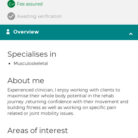
Fee assured
Awaiting verification
Overview
Specialises in
Musculoskeletal
About me
Experienced clinician, I enjoy working with clients to
maximise their whole body potential in the rehab
journey ,returning confidence with their movement and
building fitness as well as working on specific pain
related or joint mobility issues.
Areas of interest