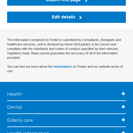
Edit details
The information contained on Finder is submitted by consultants, therapists and
healthcare services, and is declared by these third parties to be correct and
compliant with the standards and codes of conduct specified by their relevant
regulatory body. Bupa cannot guarantee the accuracy of all of the information
provided.
You can find out more about the
information
on Finder and our website terms of
use.
Health
Dental
Elderly care