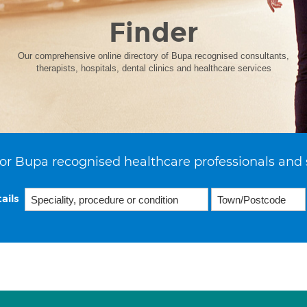
Finder
Our comprehensive online directory of Bupa recognised consultants,
therapists, hospitals, dental clinics and healthcare services
or Bupa recognised healthcare professionals and 
ails