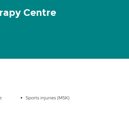
rapy Centre
e
Sports injuries (MSK)