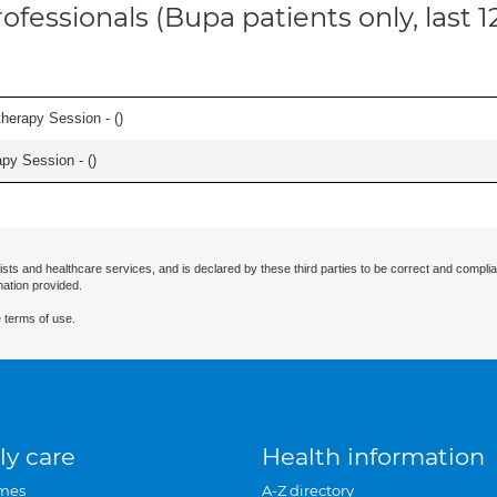
ofessionals (Bupa patients only, last 
herapy Session - (
)
apy Session - (
)
ists and healthcare services, and is declared by these third parties to be correct and complia
mation provided.
 terms of use.
ly care
Health information
mes
A-Z directory