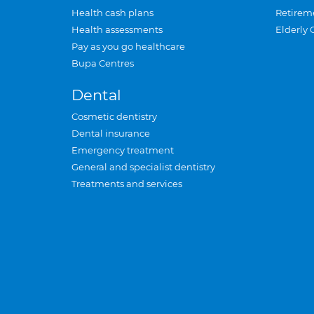
Health cash plans
Retirem
Health assessments
Elderly 
Pay as you go healthcare
Bupa Centres
Dental
Cosmetic dentistry
Dental insurance
Emergency treatment
General and specialist dentistry
Treatments and services