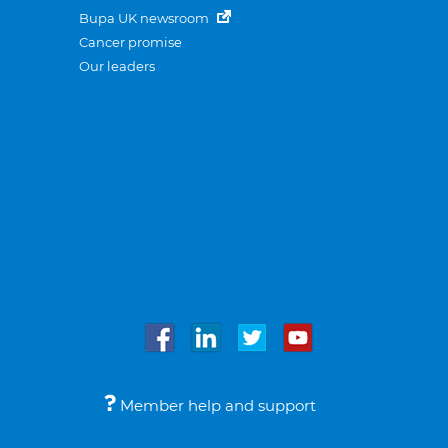
Bupa UK newsroom
Cancer promise
Our leaders
Member help and support