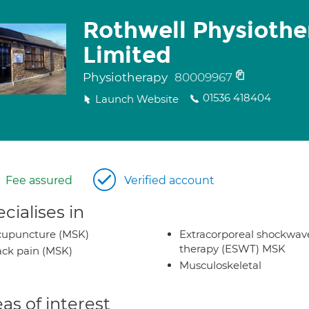
Rothwell Physiothe
Limited
Physiotherapy
80009967
01536 418404
Launch Website
Fee assured
Verified account
cialises in
cupuncture (MSK)
Extracorporeal shockwav
therapy (ESWT) MSK
ck pain (MSK)
Musculoskeletal
as of interest