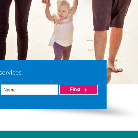
services.
Find