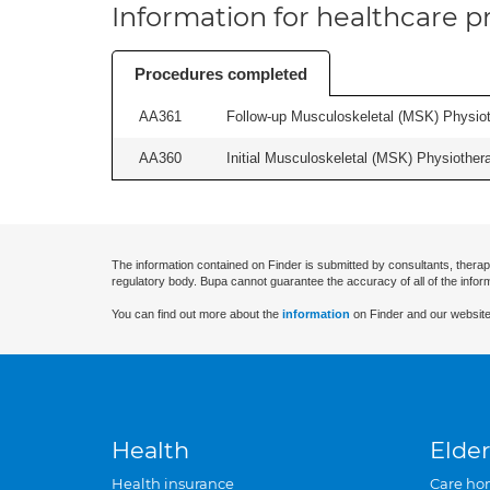
Information for healthcare pr
Procedures completed
AA361
Follow-up Musculoskeletal (MSK) Physiot
AA360
Initial Musculoskeletal (MSK) Physiother
The information contained on Finder is submitted by consultants, therap
regulatory body. Bupa cannot guarantee the accuracy of all of the infor
You can find out more about the
information
on Finder and our website
Health
Elder
Health insurance
Care ho