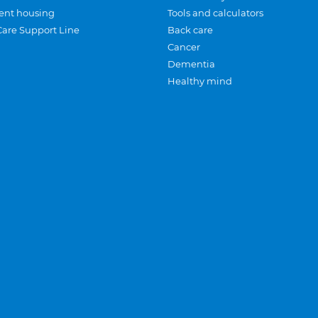
ent housing
Tools and calculators
Care Support Line
Back care
Cancer
Dementia
Healthy mind