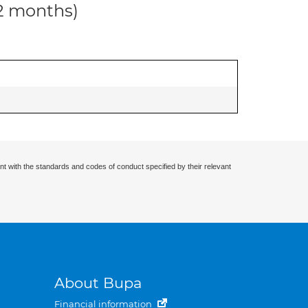
12 months)
nt with the standards and codes of conduct specified by their relevant
About Bupa
Financial information