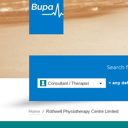
Search f
+ any det
Consultant / Therapist
Home
Rothwell Physiotherapy Centre Limited