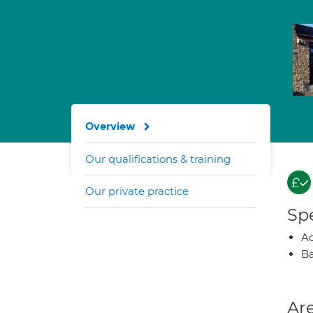
Overview
Our qualifications & training
Our private practice
Spe
A
Ba
Are