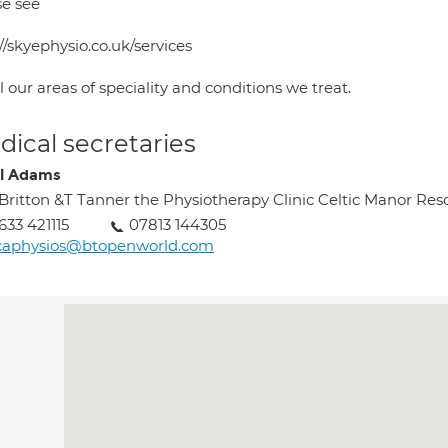
se see
//skyephysio.co.uk/services
ll our areas of speciality and conditions we treat.
ical secretaries
l Adams
Britton &T Tanner the Physiotherapy Clinic Celtic Manor Re
633 421115
07813 144305
scaphysios@btopenworld.com