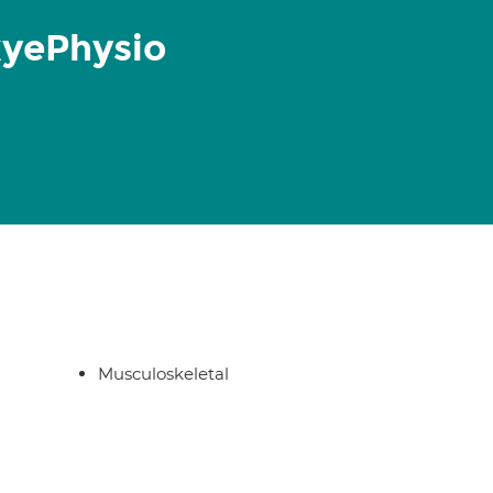
kyePhysio
Musculoskeletal