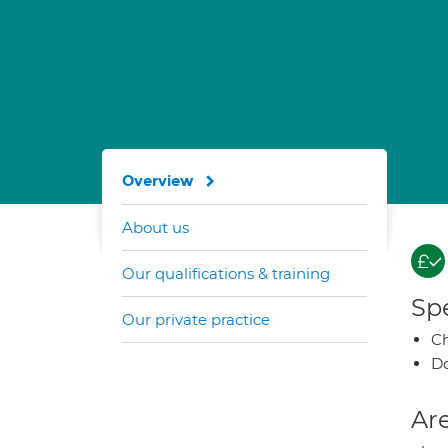
Overview
About us
Our qualifications & training
Spe
Our private practice
Ch
Do
Are