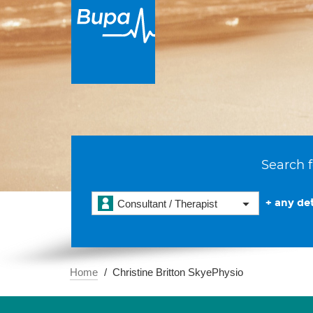
Search f
+ any det
Consultant / Therapist
Home
Christine Britton SkyePhysio