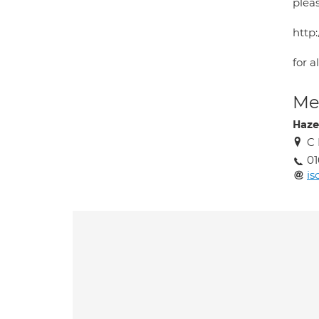
plea
http:
for a
Med
Haze
C 
01
i