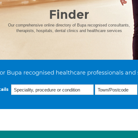
Finder
Our comprehensive online directory of Bupa recognised consultants,
therapists, hospitals, dental clinics and healthcare services
or Bupa recognised healthcare professionals and 
ails