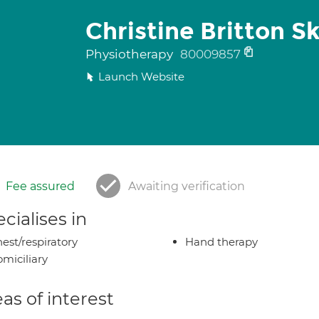
Christine Britton S
Physiotherapy
80009857
Launch Website
Fee assured
Awaiting verification
cialises in
est/respiratory
Hand therapy
miciliary
as of interest