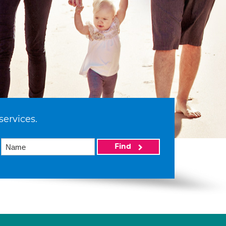
services.
Find