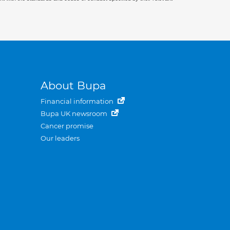
About Bupa
Financial information
Bupa UK newsroom
Cancer promise
Our leaders