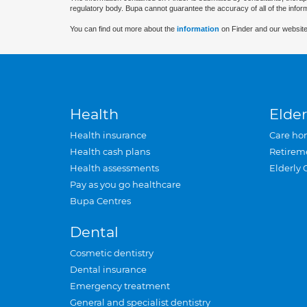
regulatory body. Bupa cannot guarantee the accuracy of all of the infor
You can find out more about the
information
on Finder and our website
Health
Elder
Health insurance
Care ho
Health cash plans
Retirem
Health assessments
Elderly 
Pay as you go healthcare
Bupa Centres
Dental
Cosmetic dentistry
Dental insurance
Emergency treatment
General and specialist dentistry