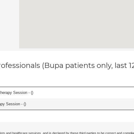
ofessionals (Bupa patients only, last 
herapy Session - (
)
apy Session - (
)
ists and healthcare services, and is declared by these third parties to be correct and complia