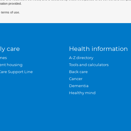
mation provided.
 terms of use.
ly care
Health information
mes
A-Z directory
ent housing
Tools and calculators
Care Support Line
Back care
Cancer
Dementia
Healthy mind