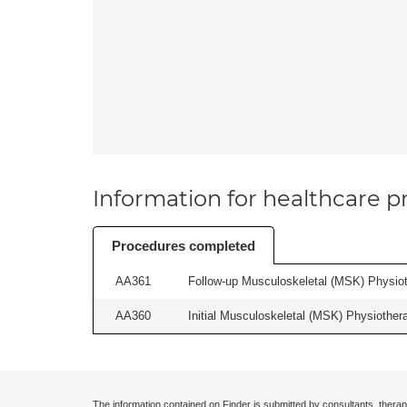
Information for healthcare pr
Procedures completed
AA361
Follow-up Musculoskeletal (MSK) Physiot
AA360
Initial Musculoskeletal (MSK) Physiother
The information contained on Finder is submitted by consultants, therap