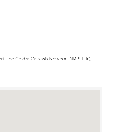
sort The Coldra Catsash Newport NP18 1HQ