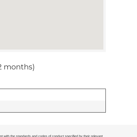
12 months)
nt with the standards and codes of conduct specified by their relevant