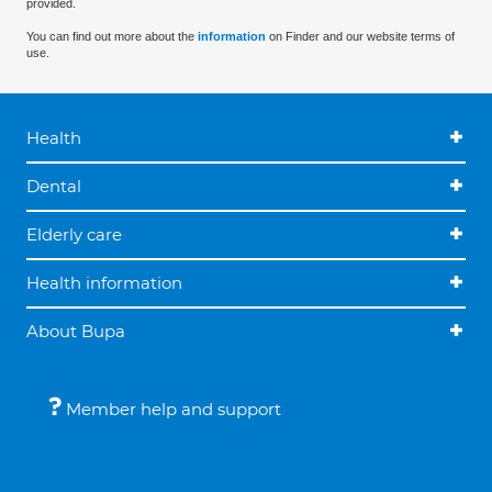
provided.
You can find out more about the
information
on Finder and our website terms of
use.
Health
Dental
Elderly care
Health information
About Bupa
Member help and support