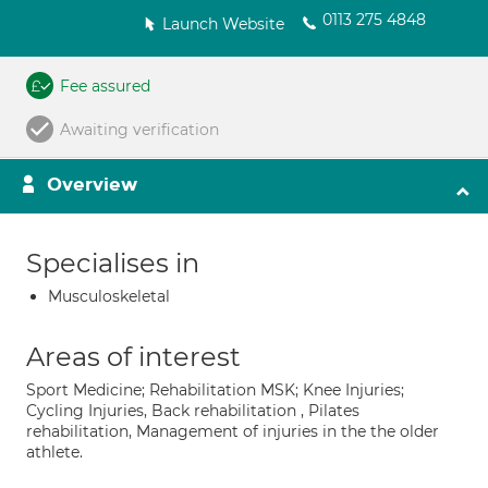
0113 275 4848
Launch Website
Fee assured
Awaiting verification
Overview
Specialises in
Musculoskeletal
Areas of interest
Sport Medicine; Rehabilitation MSK; Knee Injuries;
Cycling Injuries, Back rehabilitation , Pilates
rehabilitation, Management of injuries in the the older
athlete.