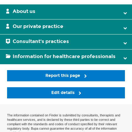
About us
Our private practice
Consultant's practices
Information for healthcare professionals
Report this page
Edit details
The information contained on Finder is submitted by consultants, therapists and
healthcare services, and is declared by these third parties to be correct and
compliant with the standards and codes of conduct specified by their relevant
regulatory body. Bupa cannot guarantee the accuracy of all of the information