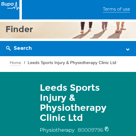
Terms of use
Finder
Search
Home
Leeds Sports Injury & Physiotherapy Clinic Ltd
Leeds Sports
Injury &
Physiotherapy
Clinic Ltd
80009796
Physiotherapy