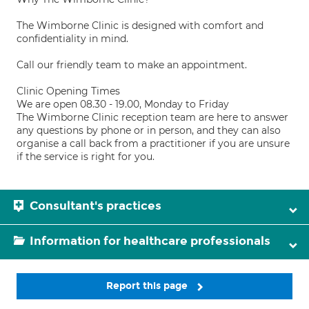
The Wimborne Clinic is designed with comfort and
confidentiality in mind.
Call our friendly team to make an appointment.
Clinic Opening Times
We are open 08.30 - 19.00, Monday to Friday
The Wimborne Clinic reception team are here to answer
any questions by phone or in person, and they can also
organise a call back from a practitioner if you are unsure
if the service is right for you.
Consultant's practices
Information for healthcare professionals
Report this page