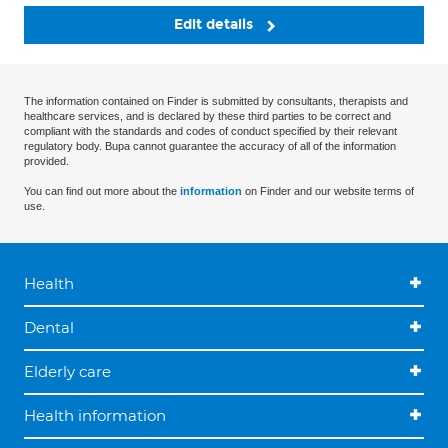
Edit details
The information contained on Finder is submitted by consultants, therapists and
healthcare services, and is declared by these third parties to be correct and
compliant with the standards and codes of conduct specified by their relevant
regulatory body. Bupa cannot guarantee the accuracy of all of the information
provided.
You can find out more about the
information
on Finder and our website terms of
use.
Health
Dental
Elderly care
Health information