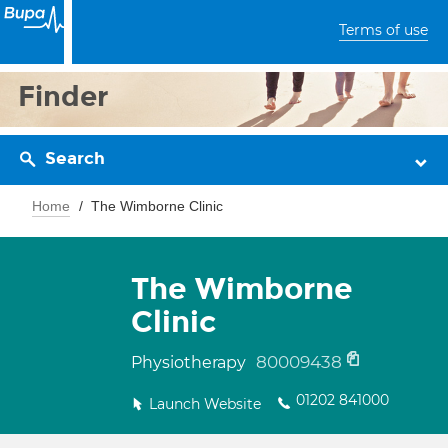
Terms of use
Finder
Search
Home
The Wimborne Clinic
The Wimborne
Clinic
80009438
Physiotherapy
01202 841000
Launch Website