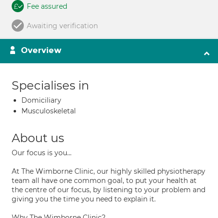
Fee assured
Awaiting verification
Overview
Specialises in
Domiciliary
Musculoskeletal
About us
Our focus is you...
At The Wimborne Clinic, our highly skilled physiotherapy
team all have one common goal, to put your health at
the centre of our focus, by listening to your problem and
giving you the time you need to explain it.
Why The Wimborne Clinic?