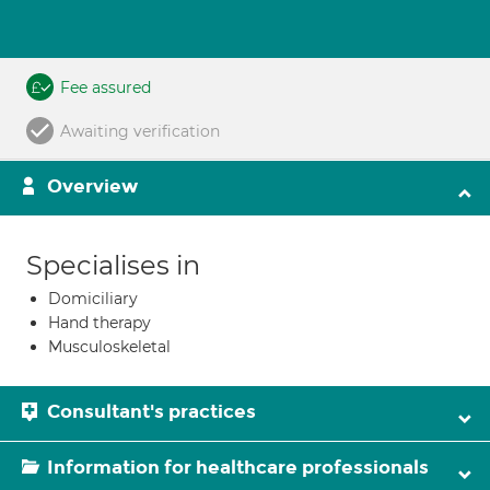
Fee assured
Awaiting verification
Overview
Specialises in
Domiciliary
Hand therapy
Musculoskeletal
Consultant's practices
Information for healthcare professionals