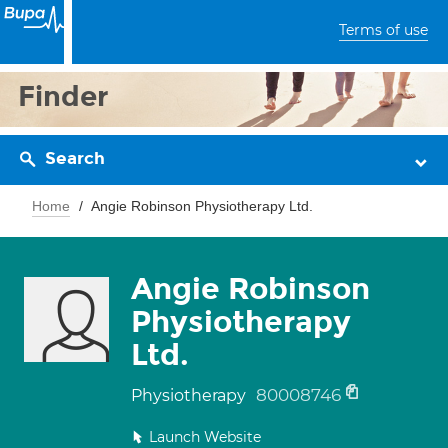
Terms of use
Finder
Search
Home
Angie Robinson Physiotherapy Ltd.
Angie Robinson
Physiotherapy
Ltd.
80008746
Physiotherapy
Launch Website