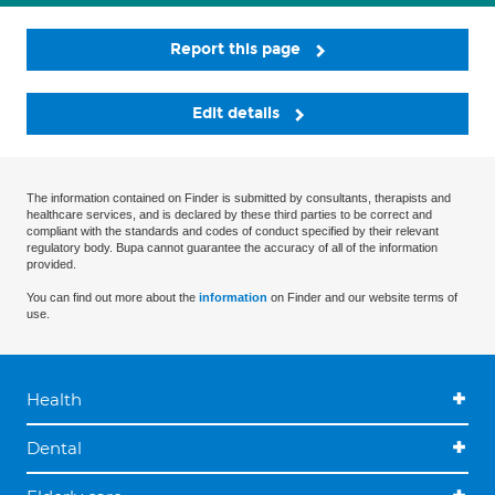
Report this page
Edit details
The information contained on Finder is submitted by consultants, therapists and
healthcare services, and is declared by these third parties to be correct and
compliant with the standards and codes of conduct specified by their relevant
regulatory body. Bupa cannot guarantee the accuracy of all of the information
provided.
You can find out more about the
information
on Finder and our website terms of
use.
Health
Dental