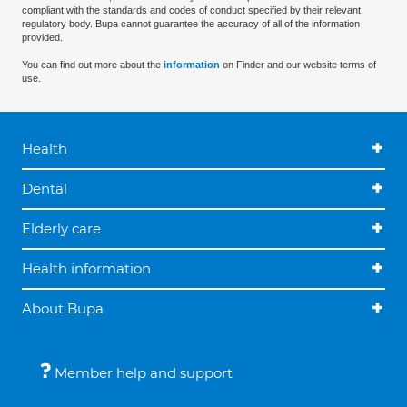
compliant with the standards and codes of conduct specified by their relevant
regulatory body. Bupa cannot guarantee the accuracy of all of the information
provided.
You can find out more about the
information
on Finder and our website terms of
use.
Health
Dental
Elderly care
Health information
About Bupa
Member help and support