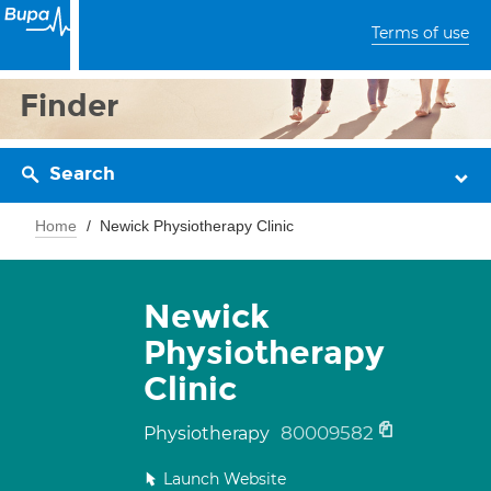
Terms of use
Finder
Search
Home
Newick Physiotherapy Clinic
Newick
Physiotherapy
Clinic
80009582
Physiotherapy
Launch Website