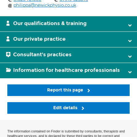
philippa@newickphysio.co.uk
Our qualifications & training
Our private practice
Consultant's practices
Information for healthcare professionals
Report this page
Edit details
The information contained on Finder is submitted by consultants, therapists and
healthcare services, and is declared by these third parties to be correct and