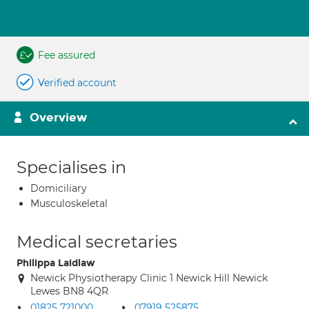
Fee assured
Verified account
Overview
Specialises in
Domiciliary
Musculoskeletal
Medical secretaries
Philippa Laidlaw
Newick Physiotherapy Clinic 1 Newick Hill Newick
Lewes BN8 4QR
01825 721000
07919 525875