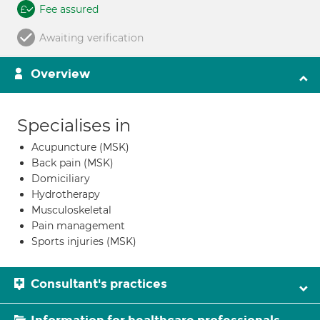
Fee assured
Awaiting verification
Overview
Specialises in
Acupuncture (MSK)
Back pain (MSK)
Domiciliary
Hydrotherapy
Musculoskeletal
Pain management
Sports injuries (MSK)
Consultant's practices