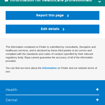
Information for healthcare professionals
Report this page
Edit details
The information contained on Finder is submitted by consultants, therapists and
healthcare services, and is declared by these third parties to be correct and
compliant with the standards and codes of conduct specified by their relevant
regulatory body. Bupa cannot guarantee the accuracy of all of the information
provided.
You can find out more about the
information
on Finder and our website terms of
use.
Health
Dental