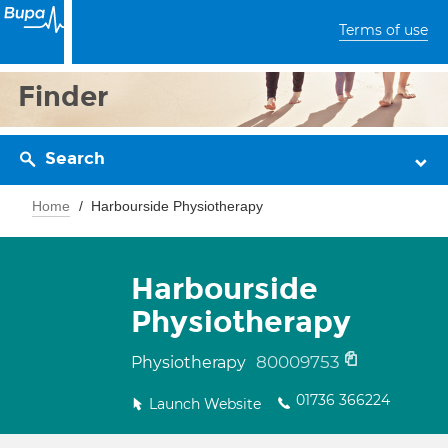
Terms of use
Finder
Search
Home
Harbourside Physiotherapy
Harbourside
Physiotherapy
80009753
Physiotherapy
01736 366224
Launch Website