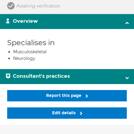
Awaiting verification
Overview
Specialises in
Musculoskeletal
Neurology
Consultant's practices
Report this page
Edit details