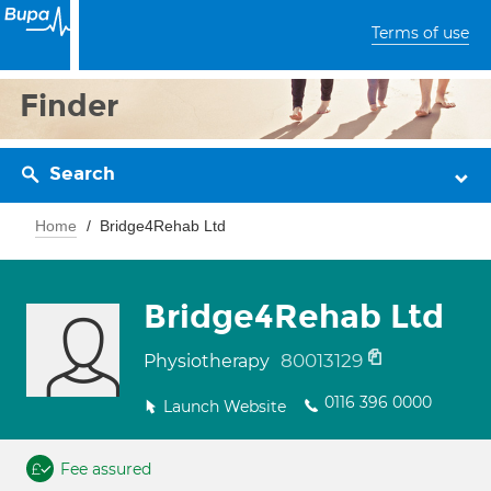
Terms of use
Finder
Search
Home
Bridge4Rehab Ltd
Bridge4Rehab Ltd
80013129
Physiotherapy
0116 396 0000
Launch Website
Fee assured