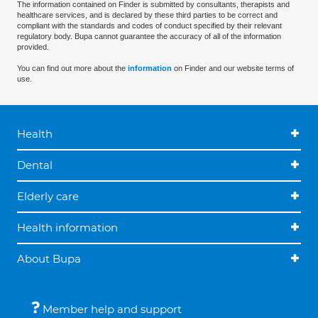
The information contained on Finder is submitted by consultants, therapists and
healthcare services, and is declared by these third parties to be correct and
compliant with the standards and codes of conduct specified by their relevant
regulatory body. Bupa cannot guarantee the accuracy of all of the information
provided.
You can find out more about the
information
on Finder and our website terms of
use.
Health
Dental
Elderly care
Health information
About Bupa
Member help and support