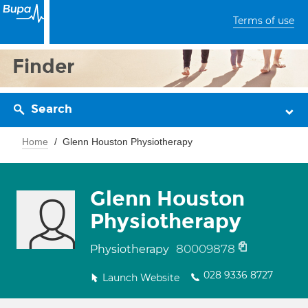
Terms of use
Finder
Search
Home
Glenn Houston Physiotherapy
Glenn Houston
Physiotherapy
80009878
Physiotherapy
028 9336 8727
Launch Website