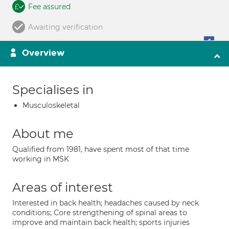
Fee assured
Awaiting verification
Overview
Specialises in
Musculoskeletal
About me
Qualified from 1981, have spent most of that time
working in MSK
Areas of interest
Interested in back health; headaches caused by neck
conditions; Core strengthening of spinal areas to
improve and maintain back health; sports injuries