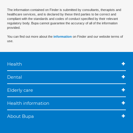
The information contained on Finder is submitted by consultants, therapists and
healthcare services, and is declared by these third parties to be correct and
compliant with the standards and codes of conduct specified by their relevant
regulatory body. Bupa cannot guarantee the accuracy of all of the information
provided.
You can find out more about the
information
on Finder and our website terms of
use.
Health
Dental
Elderly care
Health information
About Bupa