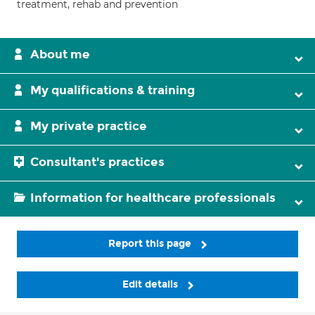
treatment, rehab and prevention
About me
My qualifications & training
My private practice
Consultant's practices
Information for healthcare professionals
Report this page
Edit details