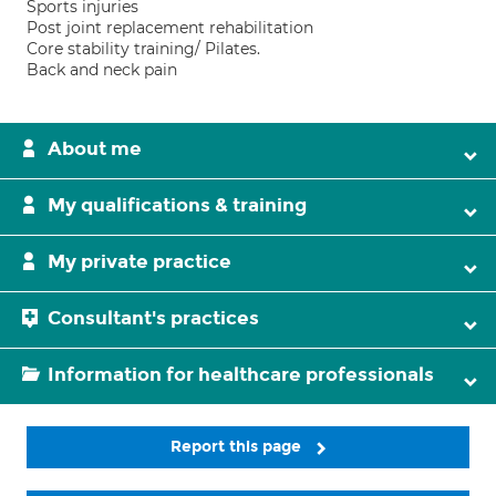
Sports injuries
Post joint replacement rehabilitation
Core stability training/ Pilates.
Back and neck pain
About me
My qualifications & training
My private practice
Consultant's practices
Information for healthcare professionals
Report this page