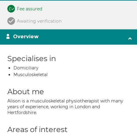
Fee assured
Awaiting verification
Overview
Specialises in
Domiciliary
Musculoskeletal
About me
Alison is a musculoskeletal physiotherapist with many
years of experience, working in London and
Hertfordshire.
Areas of interest