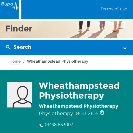
Terms of use
Finder
Search
Home
Wheathampstead Physiotherapy
Wheathampstead
Physiotherapy
Wheathampstead Physiotherapy
80012105
Physiotherapy
01438 833007