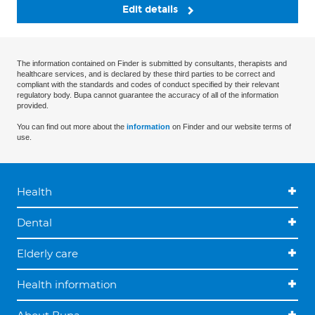
Edit details
The information contained on Finder is submitted by consultants, therapists and
healthcare services, and is declared by these third parties to be correct and
compliant with the standards and codes of conduct specified by their relevant
regulatory body. Bupa cannot guarantee the accuracy of all of the information
provided.
You can find out more about the
information
on Finder and our website terms of
use.
Health
Dental
Elderly care
Health information