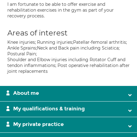
I am fortunate to be able to offer exercise and
rehabilitation exercises in the gym as part of your
recovery process.
Areas of interest
Knee injuries; Running injuries;Patellar-femoral arthritis;
Ankle Sprains;Neck and Back pain including Sciatica;
Postural Pain;
Shoulder and Elbow injuries including Rotator Cuff and
tendon inflammations; Post operative rehabilitation after
joint replacements
About me
My qualifications & training
My private practice