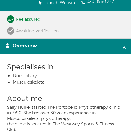
020 8960 2221
Launch Website
Fee assured
Awaiting verification
Overview
Specialises in
Domiciliary
Musculoskeletal
About me
Sally Hulke. started The Portobello Physiotherapy clinic
in 1996. She has over 30 years experience in
Musculoskeletal physiotherapy.
the clinic is located in The Westway Sports & Fitness
Club .