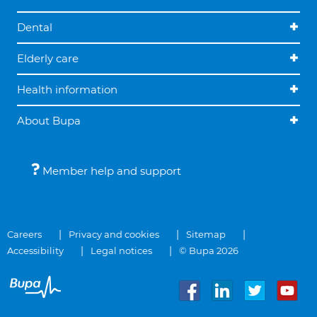
Dental
Elderly care
Health information
About Bupa
Member help and support
Careers
Privacy and cookies
Sitemap
Accessibility
Legal notices
© Bupa 2026