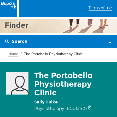
Terms of use
Finder
Search
Home
The Portobello Physiotherapy Clinic
The Portobello
Physiotherapy
Clinic
Sally Hulke
80012510
Physiotherapy