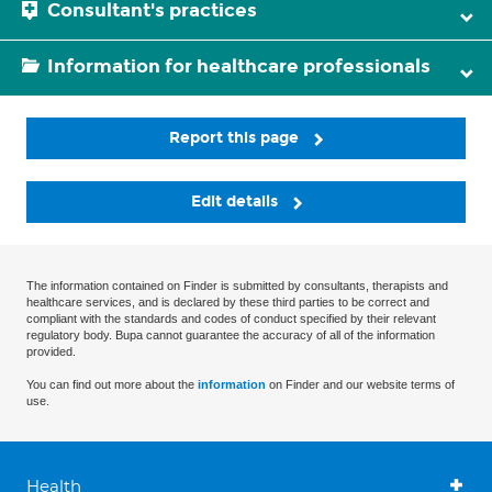
Consultant's practices
Information for healthcare professionals
Report this page
Edit details
The information contained on Finder is submitted by consultants, therapists and
healthcare services, and is declared by these third parties to be correct and
compliant with the standards and codes of conduct specified by their relevant
regulatory body. Bupa cannot guarantee the accuracy of all of the information
provided.
You can find out more about the
information
on Finder and our website terms of
use.
Health