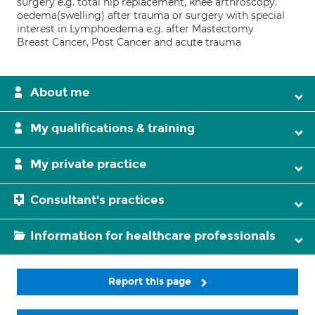
surgery e.g. total hip replacement, knee arthroscopy.
oedema(swelling) after trauma or surgery with special
interest in Lymphoedema e.g. after Mastectomy
Breast Cancer, Post Cancer and acute trauma
About me
My qualifications & training
My private practice
Consultant's practices
Information for healthcare professionals
Report this page