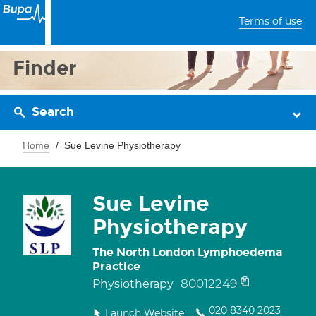
Terms of use
Finder
Search
Home
Sue Levine Physiotherapy
Sue Levine
Physiotherapy
The North London Lymphoedema
Practice
80012249
Physiotherapy
020 8340 2023
Launch Website