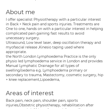
About me
I offer specialist Physiotherapy with a particular interest
in Back + Neck pain and sports injuries. Treatments are
One to one, hands on with a particular interest in helping
complicated pain gaining fast results to avoid
unecessary surgery.
Ultrasound, Low level laser, deep oscillation therapy and
myofascial release ,Kinesio taping used where
appropriate.
the North London Lymphoedema Practice is the only
physio led lymphoedema service in London and provides
Manual Lymphatic Drainage for all types of
swelling/oedema e.g. Lymphoedema primary or
secondary to trauma, Mastectomy, cosmetic surgery, hip
+ knee replacement,Lipoedema,
Areas of interest
Back pain, neck pain, shoulder pain, sports
injuries,Obstetric physiotherapy, rehabilitation after