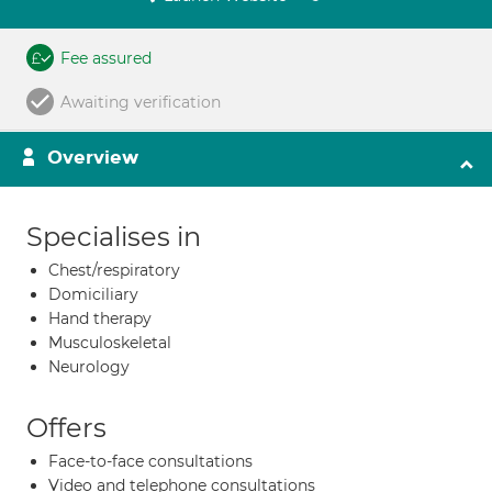
Fee assured
Awaiting verification
Overview
Specialises in
Chest/respiratory
Domiciliary
Hand therapy
Musculoskeletal
Neurology
Offers
Face-to-face consultations
Video and telephone consultations