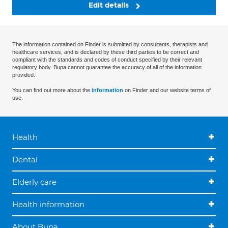
Edit details
The information contained on Finder is submitted by consultants, therapists and
healthcare services, and is declared by these third parties to be correct and
compliant with the standards and codes of conduct specified by their relevant
regulatory body. Bupa cannot guarantee the accuracy of all of the information
provided.
You can find out more about the
information
on Finder and our website terms of
use.
Health
Dental
Elderly care
Health information
About Bupa