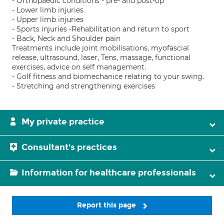
- Orthopaedic conditions - pre- and post-op
- Lower limb injuries
- Upper limb injuries
- Sports injuries -Rehabilitation and return to sport
- Back, Neck and Shoulder pain
Treatments include joint mobilisations, myofascial
release, ultrasound, laser, Tens, massage, functional
exercises, advice on self management.
- Golf fitness and biomechanice relating to your swing.
- Stretching and strengthening exercises
My private practice
Consultant's practices
Information for healthcare professionals
Report this page