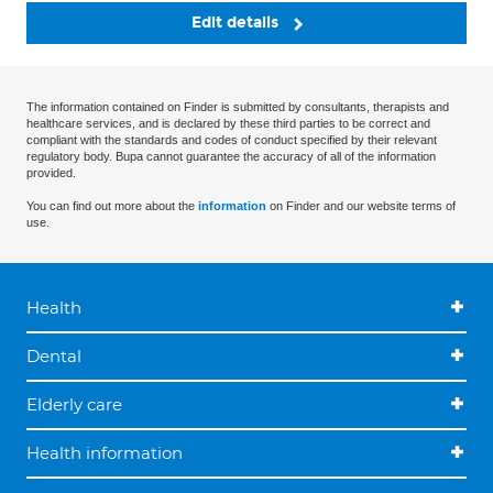
Edit details
The information contained on Finder is submitted by consultants, therapists and
healthcare services, and is declared by these third parties to be correct and
compliant with the standards and codes of conduct specified by their relevant
regulatory body. Bupa cannot guarantee the accuracy of all of the information
provided.
You can find out more about the
information
on Finder and our website terms of
use.
Health
Dental
Elderly care
Health information