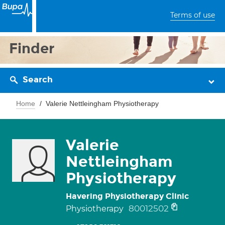
Terms of use
Finder
Search
Home
Valerie Nettleingham Physiotherapy
Valerie
Nettleingham
Physiotherapy
Havering Physiotherapy Clinic
80012502
Physiotherapy