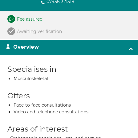
07956 321318
Fee assured
Awaiting verification
Overview
Specialises in
Musculoskeletal
Offers
Face-to-face consultations
Video and telephone consultations
Areas of interest