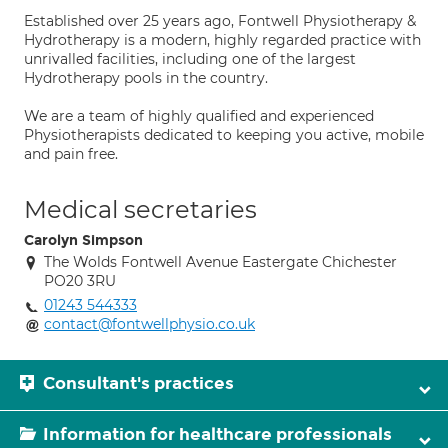
Established over 25 years ago, Fontwell Physiotherapy &
Hydrotherapy is a modern, highly regarded practice with
unrivalled facilities, including one of the largest
Hydrotherapy pools in the country.
We are a team of highly qualified and experienced
Physiotherapists dedicated to keeping you active, mobile
and pain free.
Medical secretaries
Carolyn Simpson
The Wolds Fontwell Avenue Eastergate Chichester
PO20 3RU
01243 544333
contact@fontwellphysio.co.uk
Consultant's practices
Information for healthcare professionals