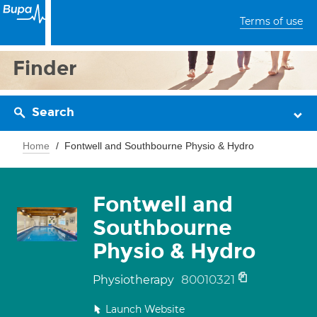
Terms of use
Finder
Search
Home
Fontwell and Southbourne Physio & Hydro
Fontwell and
Southbourne
Physio & Hydro
80010321
Physiotherapy
Launch Website