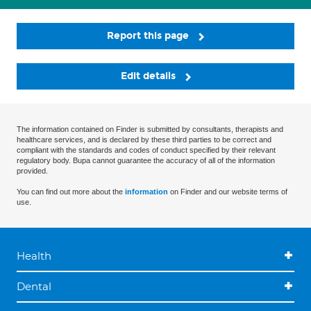
Report this page
Edit details
The information contained on Finder is submitted by consultants, therapists and
healthcare services, and is declared by these third parties to be correct and
compliant with the standards and codes of conduct specified by their relevant
regulatory body. Bupa cannot guarantee the accuracy of all of the information
provided.
You can find out more about the
information
on Finder and our website terms of
use.
Health
Dental