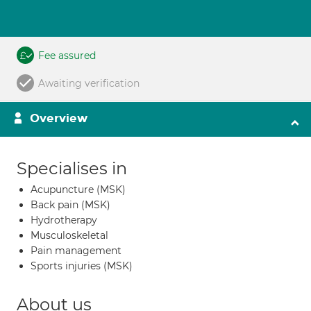
Fee assured
Awaiting verification
Overview
Specialises in
Acupuncture (MSK)
Back pain (MSK)
Hydrotherapy
Musculoskeletal
Pain management
Sports injuries (MSK)
About us