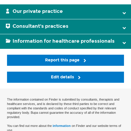
Our private practice
Consultant's practices
Information for healthcare professionals
Report this page
Edit details
The information contained on Finder is submitted by consultants, therapists and
healthcare services, and is declared by these third parties to be correct and
compliant with the standards and codes of conduct specified by their relevant
regulatory body. Bupa cannot guarantee the accuracy of all of the information
provided.
You can find out more about the
information
on Finder and our website terms of
use.