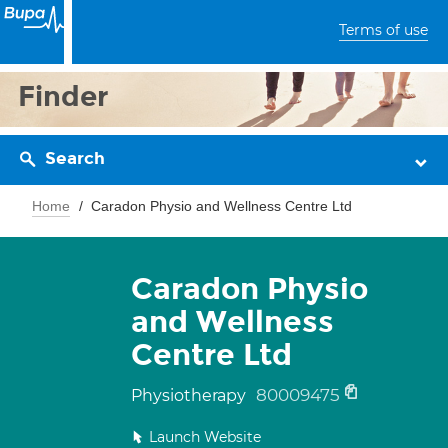
Terms of use
Finder
Search
Home
Caradon Physio and Wellness Centre Ltd
Caradon Physio
and Wellness
Centre Ltd
80009475
Physiotherapy
Launch Website