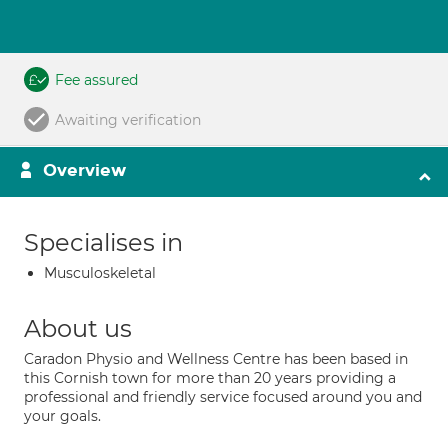
Fee assured
Awaiting verification
Overview
Specialises in
Musculoskeletal
About us
Caradon Physio and Wellness Centre has been based in
this Cornish town for more than 20 years providing a
professional and friendly service focused around you and
your goals.