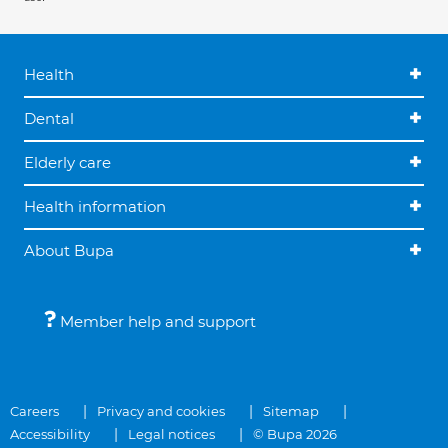
Health
Dental
Elderly care
Health information
About Bupa
Member help and support
Careers
Privacy and cookies
Sitemap
Accessibility
Legal notices
© Bupa 2026