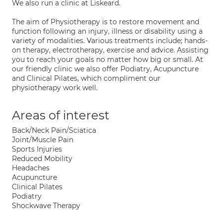
We also run a clinic at Liskeard.
The aim of Physiotherapy is to restore movement and
function following an injury, illness or disability using a
variety of modalities. Various treatments include; hands-
on therapy, electrotherapy, exercise and advice. Assisting
you to reach your goals no matter how big or small. At
our friendly clinic we also offer Podiatry, Acupuncture
and Clinical Pilates, which compliment our
physiotherapy work well.
Areas of interest
Back/Neck Pain/Sciatica
Joint/Muscle Pain
Sports Injuries
Reduced Mobility
Headaches
Acupuncture
Clinical Pilates
Podiatry
Shockwave Therapy